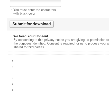
You must enter the characters
with black color
We Need Your Consent
By consenting to this privacy notice you are giving us permission to
the purposes identified. Consent is required for us to process your p
shared to third parties.