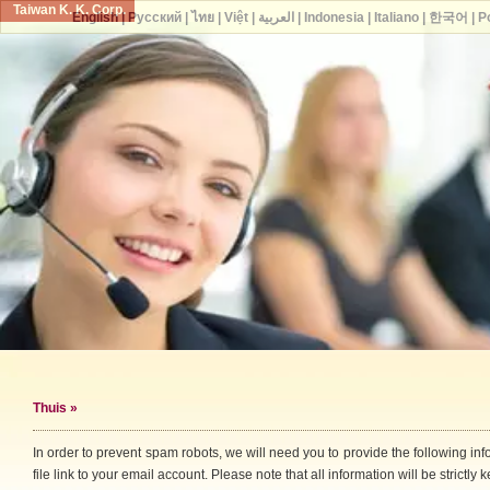
Taiwan K. K. Corp.
English
|
Русский
|
ไทย
|
Việt
|
العربية
|
Indonesia
|
Italiano
|
한국어
|
P
Thuis
»
In order to prevent spam robots, we will need you to provide the following i
file link to your email account. Please note that all information will be strictly k