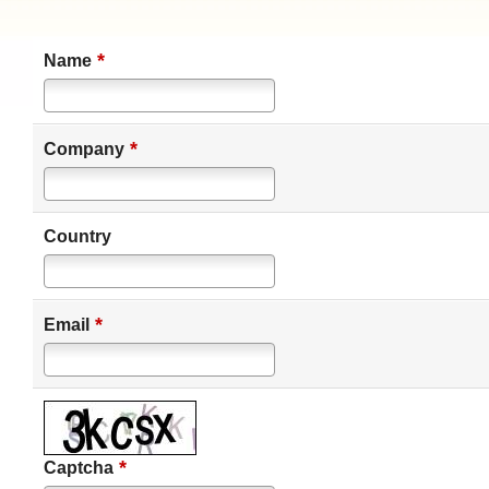
*
Name
*
Company
Country
*
Email
*
Captcha