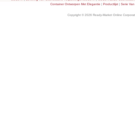
Container Ontworpen Met Elegantie
|
Productlijst
|
Serie Van
Copyright © 2026 Ready-Market Online Corporat