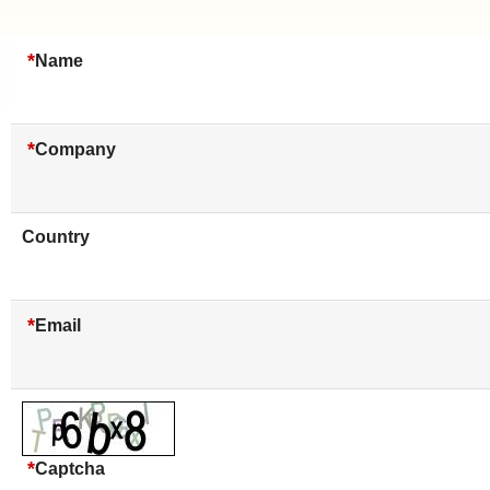
*
Name
*
Company
Country
*
Email
*
Captcha