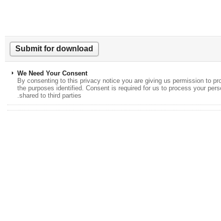
We Need Your Consent
By consenting to this privacy notice you are giving us permission to
the purposes identified. Consent is required for us to process your p
shared to third parties.