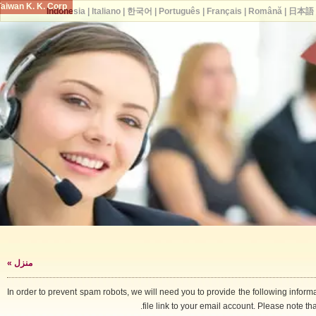
Taiwan K. K. Corp.
Indonesia
|
Italiano
|
한국어
|
Português
|
Français
|
Română
|
日
»
منزل
In order to prevent spam robots, we will need you to provide the following i
file link to your email account. Please note 