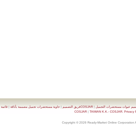
قائمة
|
حاوية مستحضرات تجميل مصممة بأناقة
|
COSJARفريق التصميم
|
تصميم عبوات مستحضرات 
|
TAIWAN K.K.- COSJAR. Priva
Copyright © 2026 Ready-Market Online Corporat