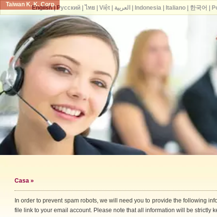
Taiwan K. K. Corp.
English
|
Русский
|
ไทย
|
Việt
|
العربية
|
Indonesia
|
Italiano
|
한국어
|
P
Casa
»
In order to prevent spam robots, we will need you to provide the following i
file link to your email account. Please note that all information will be strictly k