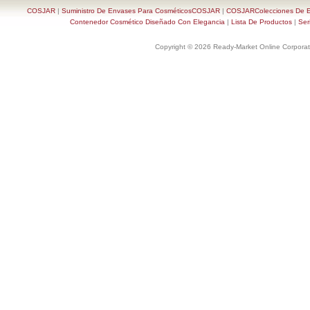
COSJAR
|
Suministro De Envases Para CosméticosCOSJAR
|
COSJARColecciones De En
Contenedor Cosmético Diseñado Con Elegancia
|
Lista De Productos
|
Ser
Copyright © 2026 Ready-Market Online Corporat