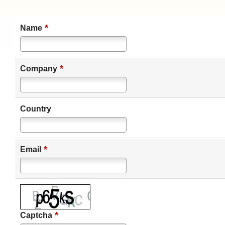
*
Name
*
Company
Country
*
Email
*
Captcha