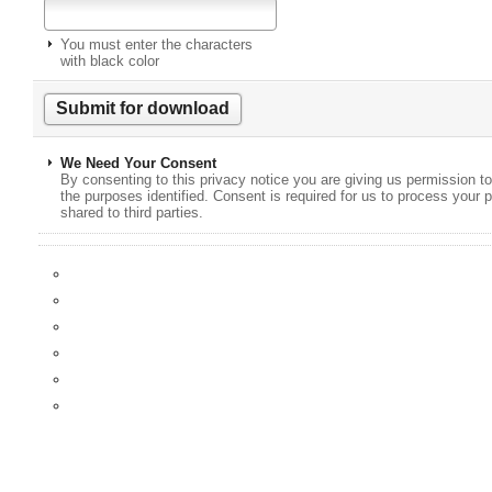
You must enter the characters
with black color
We Need Your Consent
By consenting to this privacy notice you are giving us permission to
the purposes identified. Consent is required for us to process your p
shared to third parties.