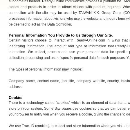
subdomains thereof. Ready-Online.com website provides a platform for TAI
stories and products in order to attract visitors with product inquiries. Wh
connection with the site may be used by TAIWAN K.K. Group Corp. (COS
processes information about visitors who use the website and inquiry form w
be deemed to act as the Data Controller.
Personal Information You Provide to Us through Our Site.
Certain visitors choose to interact with Ready-Online.com in ways that
identifying information. The amount and type of information that Ready-
interaction. We collect, process and use your personal data for specific
collection, processing and use of specific personal data for such purposes. 
The types of personal information may include:
Company name, contact name, job title, company website, country, busin
address.
Cookie:
There is a technology called "cookies" which is an element of data that a
store on your system. Some Site pages use cookies so that we can better s
your browser to notify you when you receive a cookie, giving the chance to de
We use Tract ID (cookies) to collect and store information when you visit o