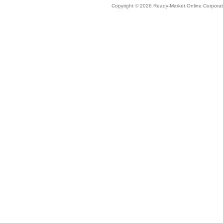
Copyright © 2026 Ready-Market Online Corporat