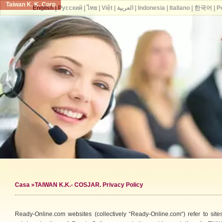
Taiwan K. K. Corp.
English
|
Русский
|
ไทย
|
Việt
|
العربية
|
Indonesia
|
Italiano
|
한국어
|
P
Casa
»TAIWAN K.K.- COSJAR. Privacy Policy
Ready-Online.com websites (collectively “Ready-Online.com“) refer to s