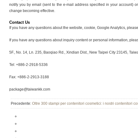
notify you by email (sent to the e-mail address specified in your account) o
change becoming effective.
Contact Us
If you have any questions about the website, cookie, Google Analytics, plea
If you have any questions about inquiry content or personal information, plea
5F., No. 14, Ln. 235, Baoqiao Rd., Xindian Dist., New Taipei City 23145, Taiw
Tel: +886-2-2918-5336
Fax: +886-2-2913-3188
package@taiwankk.com
Precedente:
Oltre 300 stampi per contenitori cosmetici: i nostri contenitori 