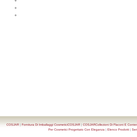
COSJAR
|
Fornitura Di Imballaggi CosmeticiCOSJAR
|
COSJARCollezioni Di Flaconi E Conten
Per Cosmetici Progettato Con Eleganza
|
Elenco Prodotti
|
Ser