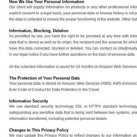
How We Use Your Personal Information
Our client will supply information on products or any other professional inf
explicit consent or a legal basis, your personal data or browse history is not 
the data is collected to ensure the proper functioning of the website. Other da
Information, Blocking, Deletion
As permitted by law, you have the right to be provided at any time with inf
data that is stored as well as its origin, the recipient and the purpose for wh
have this data corrected, blocked or deleted. You can contact us (rita@read
in our legal notice if you have further questions on the topic of personal data.
All the collected information is saved for 24 months on Amazon Web Service
The Protection of Your Personal Data
Your personal data is stored on Amazon Web Services (AWS). AWS Announc
Ever Code of Conduct for Data Protection in the Cloud.
Information Security
We use standard security technology SSL or HTTPS standard technology 
safeguarding any sensitive data that is being sent between two systems, pr
information transferred, including potential personal details.
Changes to This Privacy Policy
We may update this Privacy Policy to reflect changes to our information p