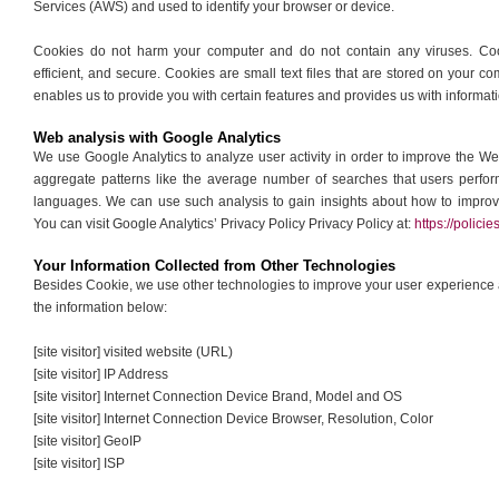
Services (AWS) and used to identify your browser or device.
Cookies do not harm your computer and do not contain any viruses. Coo
efficient, and secure. Cookies are small text files that are stored on your
enables us to provide you with certain features and provides us with informati
Web analysis with Google Analytics
We use Google Analytics to analyze user activity in order to improve the W
aggregate patterns like the average number of searches that users perfo
languages. We can use such analysis to gain insights about how to improve
You can visit Google Analytics’ Privacy Policy Privacy Policy at:
https://polic
Your Information Collected from Other Technologies
Besides Cookie, we use other technologies to improve your user experience an
the information below:
[site visitor] visited website (URL)
[site visitor] IP Address
[site visitor] Internet Connection Device Brand, Model and OS
[site visitor] Internet Connection Device Browser, Resolution, Color
[site visitor] GeoIP
[site visitor] ISP