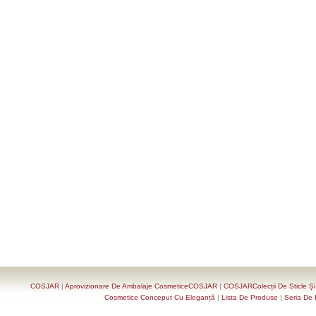
COSJAR
|
Aprovizionare De Ambalaje CosmeticeCOSJAR
|
COSJARColecții De Sticle Ș
Cosmetice Conceput Cu Eleganță
|
Lista De Produse
|
Seria De 