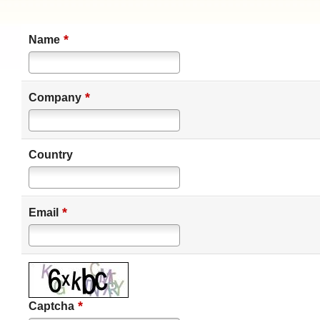
*
Name
*
Company
Country
*
Email
*
Captcha