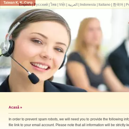
Taiwan K. K. Corp.
English
|
Русский
|
ไทย
|
Việt
|
العربية
|
Indonesia
|
Italiano
|
한국어
|
P
Acasă
»
In order to prevent spam robots, we will need you to provide the following i
file link to your email account. Please note that all information will be strictly k