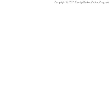
Copyright © 2026 Ready-Market Online Corporat