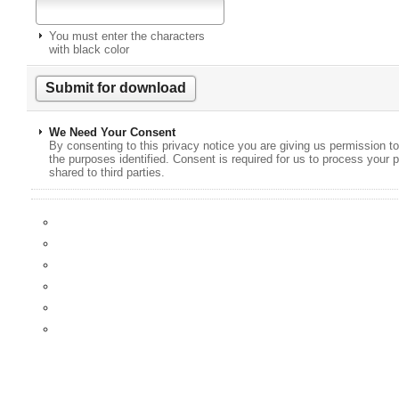
You must enter the characters
with black color
We Need Your Consent
By consenting to this privacy notice you are giving us permission to
the purposes identified. Consent is required for us to process your p
shared to third parties.