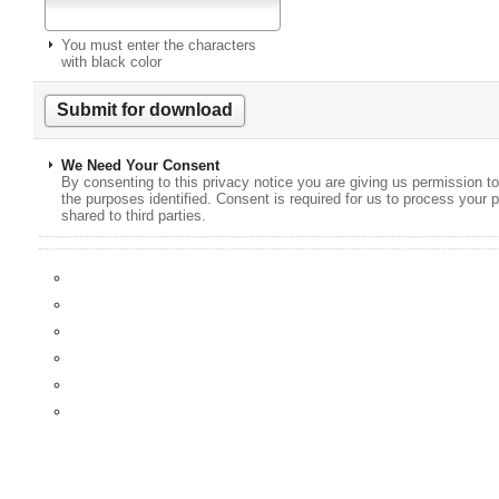
You must enter the characters
with black color
We Need Your Consent
By consenting to this privacy notice you are giving us permission to
the purposes identified. Consent is required for us to process your p
shared to third parties.