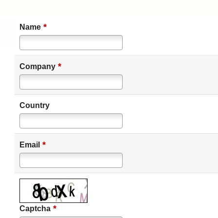
*
Name
*
Company
Country
*
Email
*
Captcha