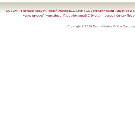
COSJAR
|
Поставка Косметической УпаковкиCOSJAR
|
COSJARКоллекции Флаконов И Ко
Косметический Контейнер, Разработанный С Элегантностью
|
Список Прод
Copyright © 2026 Ready-Market Online Corporat