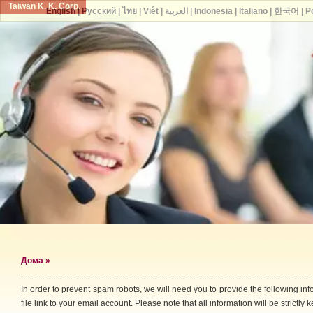
Taiwan K. K. Corp.
English
|
Русский
|
ไทย
|
Việt
|
العربية
|
Indonesia
|
Italiano
|
한국어
|
P
Дома
»
In order to prevent spam robots, we will need you to provide the following i
file link to your email account. Please note that all information will be strictly k