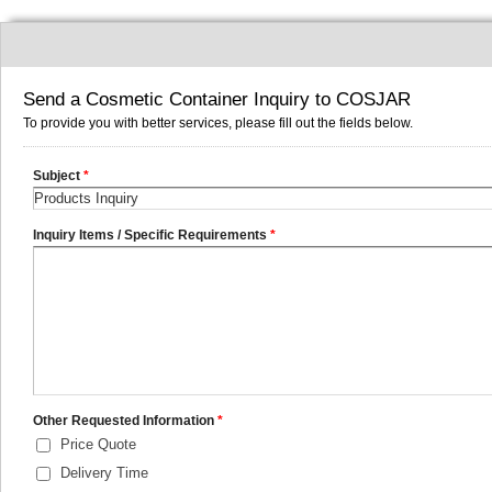
Send a Cosmetic Container Inquiry to COSJAR
To provide you with better services, please fill out the fields below.
Subject
*
Inquiry Items / Specific Requirements
*
Other Requested Information
*
Price Quote
Delivery Time