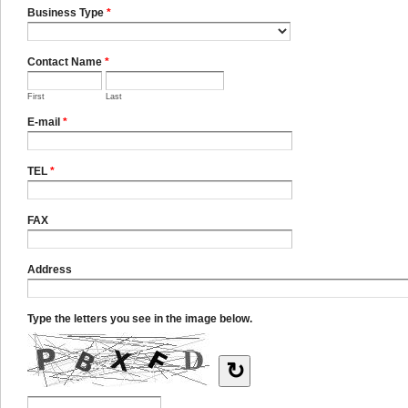
Business Type
*
Contact Name
*
First
Last
E-mail
*
TEL
*
FAX
Address
Type the letters you see in the image below.
↻