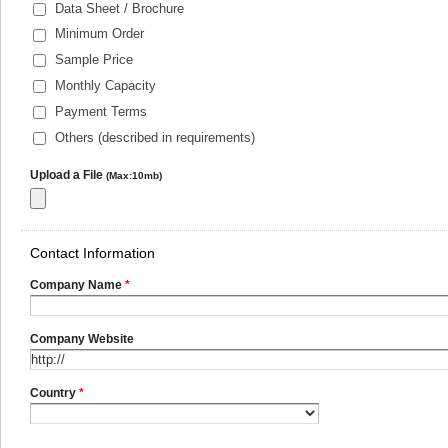
Data Sheet / Brochure
Minimum Order
Sample Price
Monthly Capacity
Payment Terms
Others (described in requirements)
Upload a File
(Max:10mb)
Contact Information
Company Name
*
Company Website
Country
*