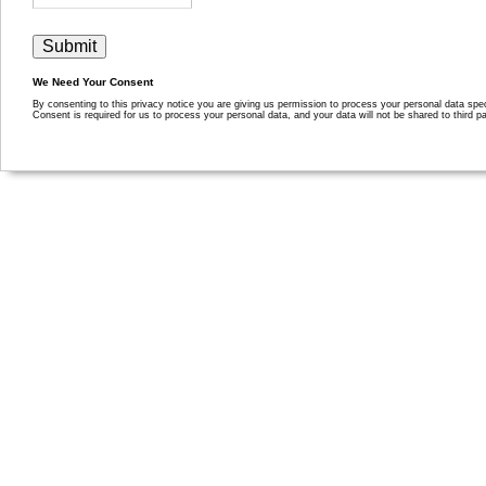
We Need Your Consent
By consenting to this privacy notice you are giving us permission to process your personal data specif
Consent is required for us to process your personal data, and your data will not be shared to third pa