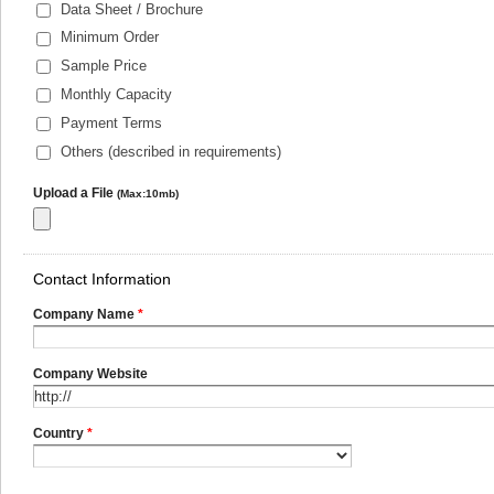
Data Sheet / Brochure
Minimum Order
Sample Price
Monthly Capacity
Payment Terms
Others (described in requirements)
Upload a File
(Max:10mb)
Contact Information
Company Name
*
Company Website
Country
*