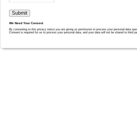
We Need Your Consent
By consenting to this privacy notice you are giving us permission to process your personal data specif
Consent is required for us to process your personal data, and your data will not be shared to third pa