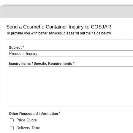
Send a Cosmetic Container Inquiry to COSJAR
To provide you with better services, please fill out the fields below.
Subject
*
Inquiry Items / Specific Requirements
*
Other Requested Information
*
Price Quote
Delivery Time