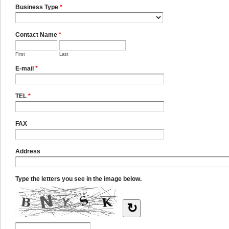
Business Type
*
Contact Name
*
First
Last
E-mail
*
TEL
*
FAX
Address
Type the letters you see in the image below.
↻