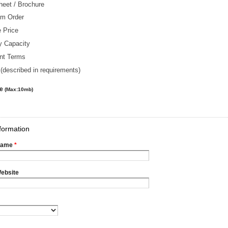
heet / Brochure
m Order
 Price
y Capacity
nt Terms
(described in requirements)
le
(Max:10mb)
formation
Name
*
ebsite