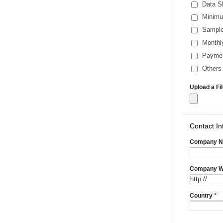
Data S
Minimu
Sample
Monthl
Payme
Others 
Upload a Fi
Contact In
Company 
Company W
Country
*