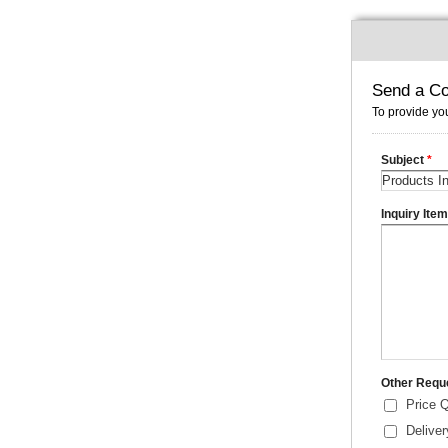
Send a Co
To provide you
Subject
*
Inquiry Ite
Other Requ
Price 
Delive