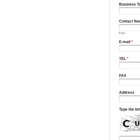
Business T
Contact N
First
E-mail
*
TEL
*
FAX
Address
Type the le