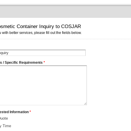
smetic Container Inquiry to COSJAR
 with better services, please fill out the fields below.
ms / Specific Requirements
*
ested Information
*
Quote
ry Time