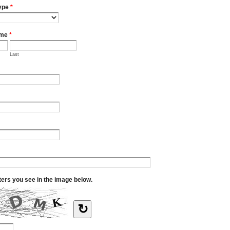
ype
*
ame
*
Last
tters you see in the image below.
↻