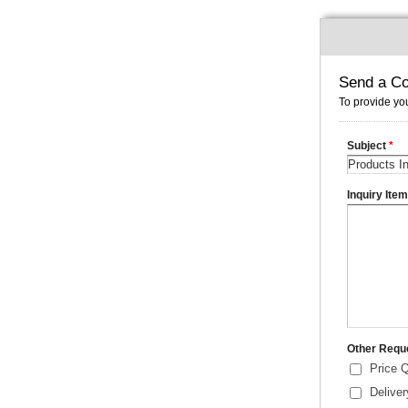
Send a Co
To provide you
Subject
*
Inquiry Ite
Other Requ
Price 
Delive