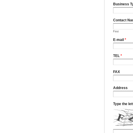
Business T
Contact N
First
E-mail
*
TEL
*
FAX
Address
Type the le