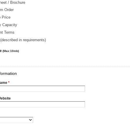
heet / Brochure
m Order
 Price
y Capacity
nt Terms
(described in requirements)
le
(Max:10mb)
formation
Name
*
ebsite