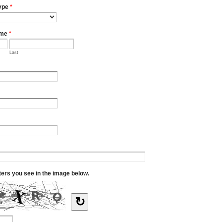
ype
*
ame
*
Last
tters you see in the image below.
↻