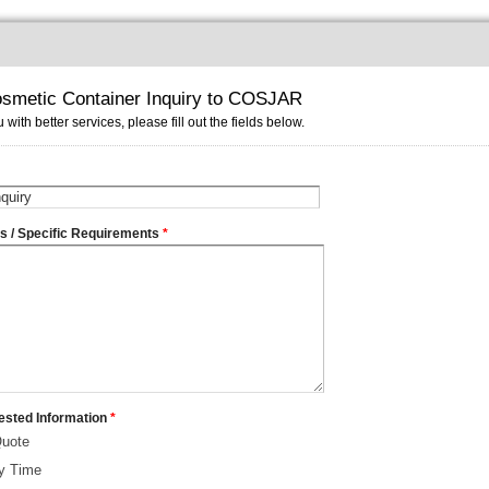
smetic Container Inquiry to COSJAR
 with better services, please fill out the fields below.
ms / Specific Requirements
*
ested Information
*
Quote
ry Time