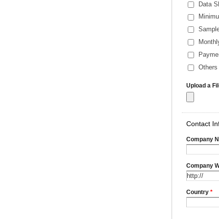
Data S
Minimu
Sample
Monthl
Payme
Others 
Upload a Fi
Contact In
Company 
Company W
Country
*