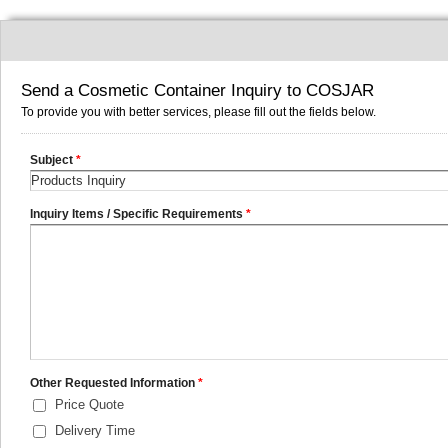
Send a Cosmetic Container Inquiry to COSJAR
To provide you with better services, please fill out the fields below.
Subject
*
Inquiry Items / Specific Requirements
*
Other Requested Information
*
Price Quote
Delivery Time