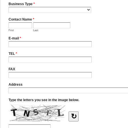
Business Type
*
Contact Name
*
First
Last
E-mail
*
TEL
*
FAX
Address
Type the letters you see in the image below.
↻