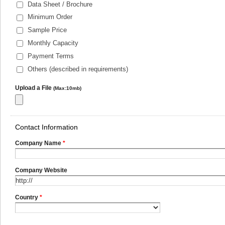
Data Sheet / Brochure
Minimum Order
Sample Price
Monthly Capacity
Payment Terms
Others (described in requirements)
Upload a File
(Max:10mb)
Contact Information
Company Name
*
Company Website
Country
*