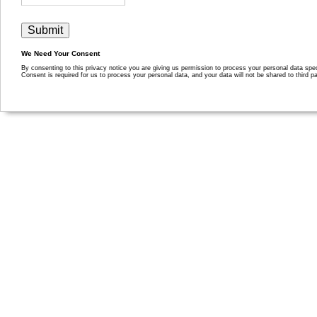
We Need Your Consent
By consenting to this privacy notice you are giving us permission to process your personal data specif
Consent is required for us to process your personal data, and your data will not be shared to third pa