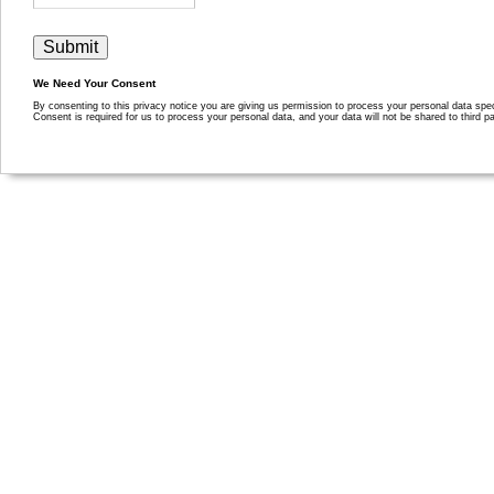
We Need Your Consent
By consenting to this privacy notice you are giving us permission to process your personal data specif
Consent is required for us to process your personal data, and your data will not be shared to third pa