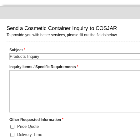
Send a Cosmetic Container Inquiry to COSJAR
To provide you with better services, please fill out the fields below.
Subject
*
Inquiry Items / Specific Requirements
*
Other Requested Information
*
Price Quote
Delivery Time