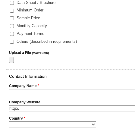
Data Sheet / Brochure
Minimum Order
Sample Price
Monthly Capacity
Payment Terms
Others (described in requirements)
Upload a File
(Max:10mb)
Contact Information
Company Name
*
Company Website
Country
*