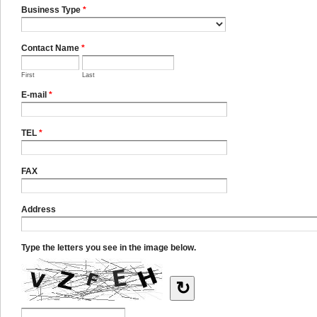
Business Type
*
Contact Name
*
First
Last
E-mail
*
TEL
*
FAX
Address
Type the letters you see in the image below.
↻