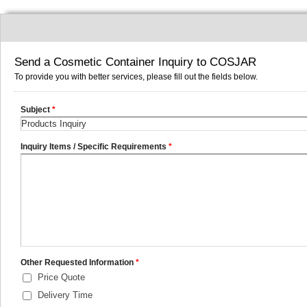
Send a Cosmetic Container Inquiry to COSJAR
To provide you with better services, please fill out the fields below.
Subject
*
Inquiry Items / Specific Requirements
*
Other Requested Information
*
Price Quote
Delivery Time