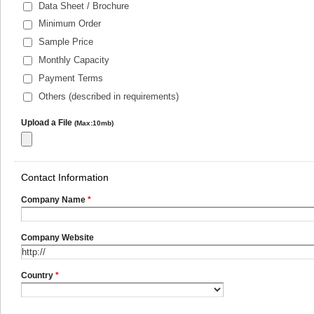
Data Sheet / Brochure
Minimum Order
Sample Price
Monthly Capacity
Payment Terms
Others (described in requirements)
Upload a File
(Max:10mb)
Contact Information
Company Name
*
Company Website
Country
*