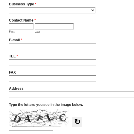
Business Type
*
Contact Name
*
First
Last
E-mail
*
TEL
*
FAX
Address
Type the letters you see in the image below.
↻