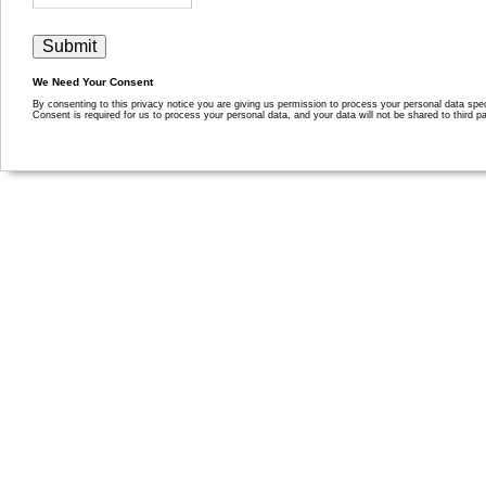
We Need Your Consent
By consenting to this privacy notice you are giving us permission to process your personal data specif
Consent is required for us to process your personal data, and your data will not be shared to third pa