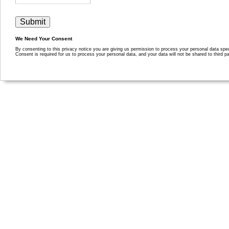
We Need Your Consent
By consenting to this privacy notice you are giving us permission to process your personal data specif
Consent is required for us to process your personal data, and your data will not be shared to third pa