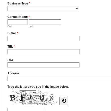
Business Type
*
Contact Name
*
First
Last
E-mail
*
TEL
*
FAX
Address
Type the letters you see in the image below.
↻