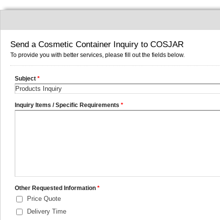
Send a Cosmetic Container Inquiry to COSJAR
To provide you with better services, please fill out the fields below.
Subject
*
Inquiry Items / Specific Requirements
*
Other Requested Information
*
Price Quote
Delivery Time