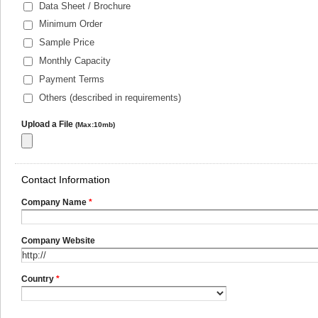
Data Sheet / Brochure
Minimum Order
Sample Price
Monthly Capacity
Payment Terms
Others (described in requirements)
Upload a File
(Max:10mb)
Contact Information
Company Name
*
Company Website
Country
*