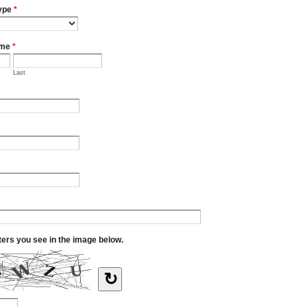
ype
*
ame
*
Last
tters you see in the image below.
↻