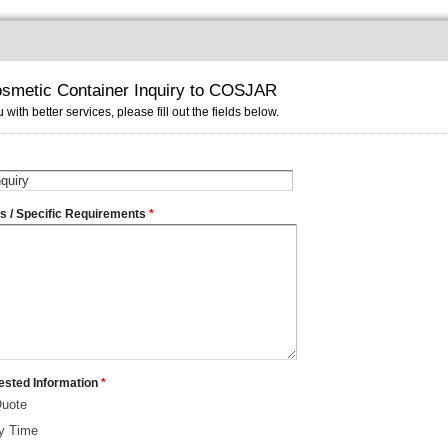
smetic Container Inquiry to COSJAR
 with better services, please fill out the fields below.
ms / Specific Requirements
*
ested Information
*
Quote
ry Time