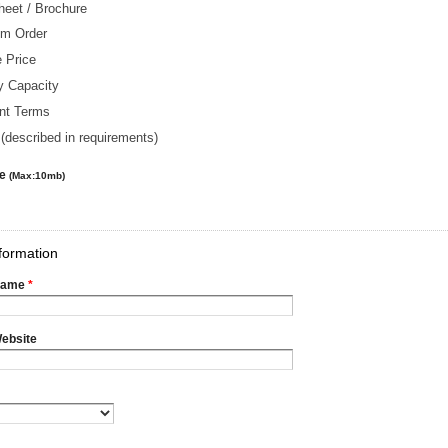
heet / Brochure
m Order
 Price
y Capacity
nt Terms
(described in requirements)
le
(Max:10mb)
formation
Name
*
ebsite