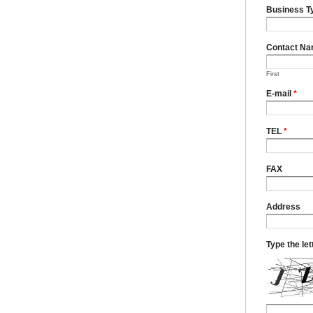
Business T
Contact N
First
E-mail
*
TEL
*
FAX
Address
Type the le