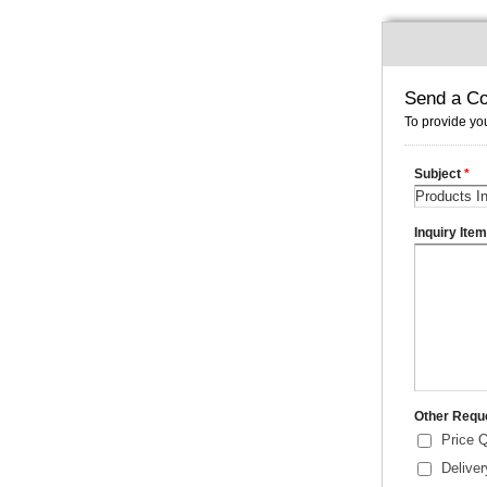
Send a Co
To provide you
Subject
*
Inquiry Ite
Other Requ
Price 
Delive