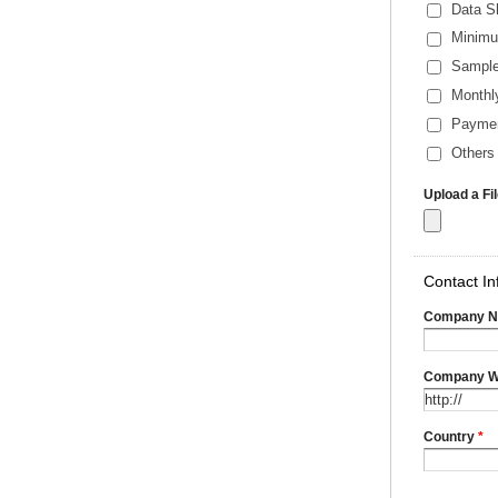
Data S
Minimu
Sample
Monthl
Payme
Others 
Upload a Fi
Contact In
Company 
Company W
Country
*