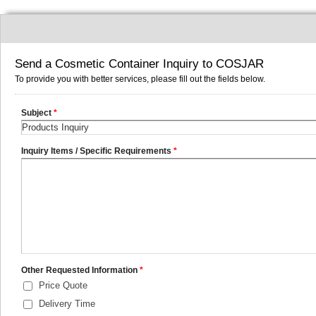
Send a Cosmetic Container Inquiry to COSJAR
To provide you with better services, please fill out the fields below.
Subject
*
Inquiry Items / Specific Requirements
*
Other Requested Information
*
Price Quote
Delivery Time