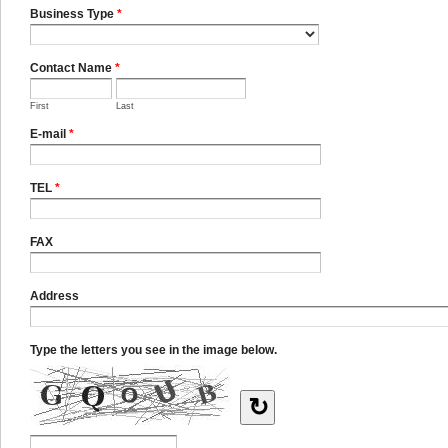
Business Type
*
Contact Name
*
First
Last
E-mail
*
TEL
*
FAX
Address
Type the letters you see in the image below.
↻