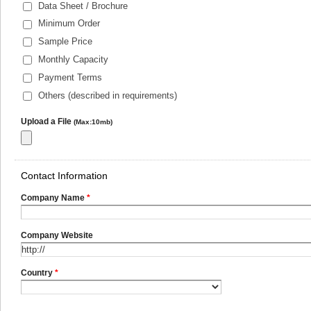
Data Sheet / Brochure
Minimum Order
Sample Price
Monthly Capacity
Payment Terms
Others (described in requirements)
Upload a File
(Max:10mb)
Contact Information
Company Name
*
Company Website
Country
*