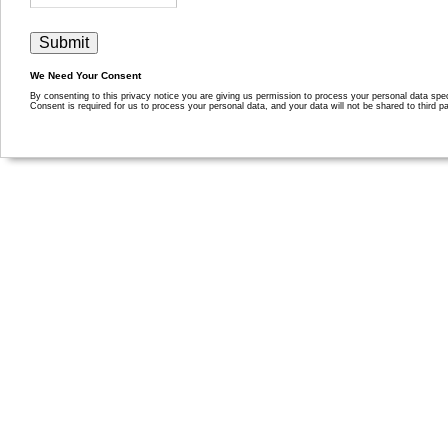
We Need Your Consent
By consenting to this privacy notice you are giving us permission to process your personal data specif
Consent is required for us to process your personal data, and your data will not be shared to third pa