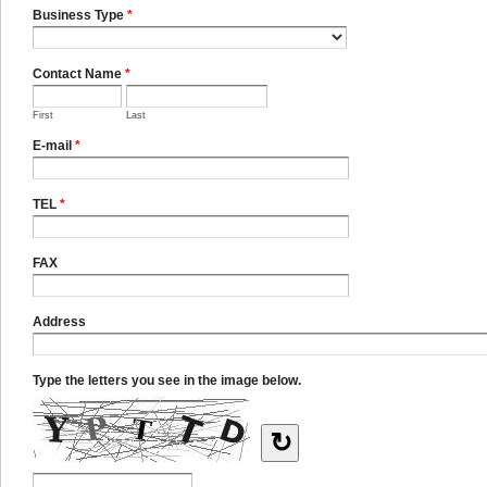
Business Type
*
Contact Name
*
First
Last
E-mail
*
TEL
*
FAX
Address
Type the letters you see in the image below.
↻