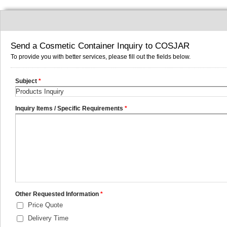
Send a Cosmetic Container Inquiry to COSJAR
To provide you with better services, please fill out the fields below.
Subject
*
Inquiry Items / Specific Requirements
*
Other Requested Information
*
Price Quote
Delivery Time