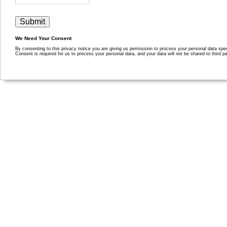
We Need Your Consent
By consenting to this privacy notice you are giving us permission to process your personal data specif
Consent is required for us to process your personal data, and your data will not be shared to third pa