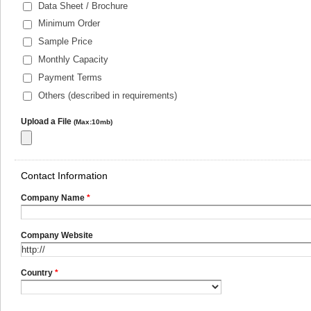
Data Sheet / Brochure
Minimum Order
Sample Price
Monthly Capacity
Payment Terms
Others (described in requirements)
Upload a File
(Max:10mb)
Contact Information
Company Name
*
Company Website
Country
*