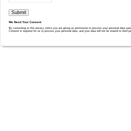
We Need Your Consent
By consenting to this privacy notice you are giving us permission to process your personal data specif
Consent is required for us to process your personal data, and your data will not be shared to third pa