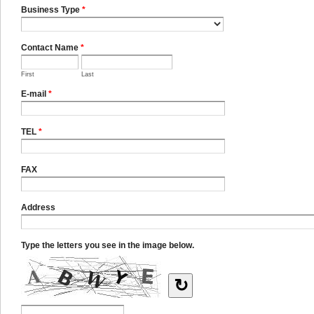
Business Type
*
Contact Name
*
First
Last
E-mail
*
TEL
*
FAX
Address
Type the letters you see in the image below.
↻