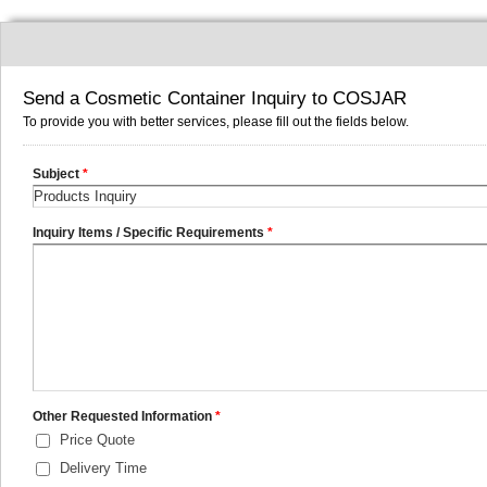
Send a Cosmetic Container Inquiry to COSJAR
To provide you with better services, please fill out the fields below.
Subject
*
Inquiry Items / Specific Requirements
*
Other Requested Information
*
Price Quote
Delivery Time