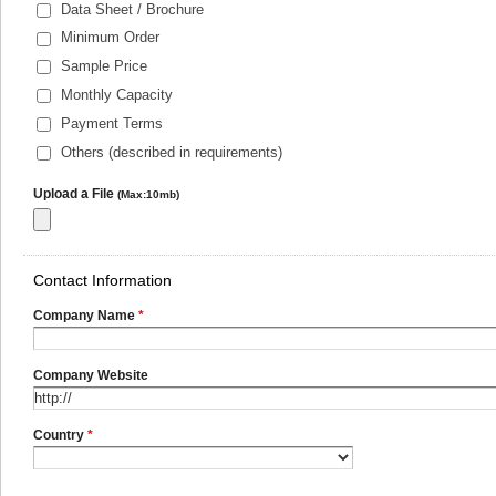
Data Sheet / Brochure
Minimum Order
Sample Price
Monthly Capacity
Payment Terms
Others (described in requirements)
Upload a File
(Max:10mb)
Contact Information
Company Name
*
Company Website
Country
*