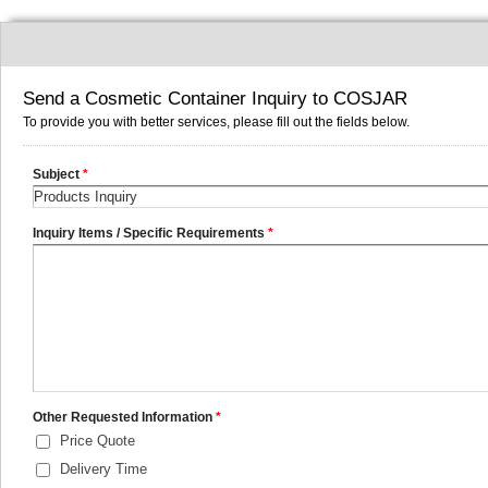
Send a Cosmetic Container Inquiry to COSJAR
To provide you with better services, please fill out the fields below.
Subject
*
Inquiry Items / Specific Requirements
*
Other Requested Information
*
Price Quote
Delivery Time