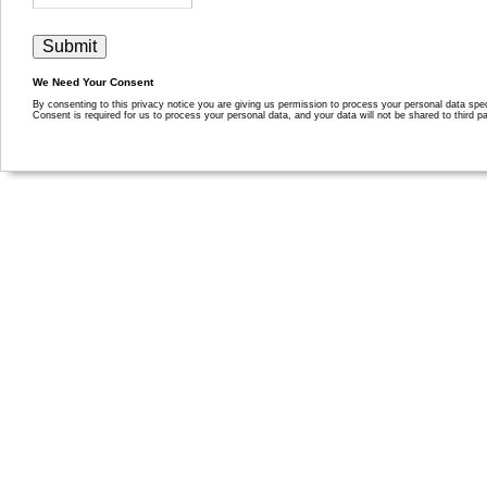
We Need Your Consent
By consenting to this privacy notice you are giving us permission to process your personal data specif
Consent is required for us to process your personal data, and your data will not be shared to third pa