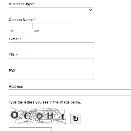
Business Type
*
Contact Name
*
First
Last
E-mail
*
TEL
*
FAX
Address
Type the letters you see in the image below.
↻