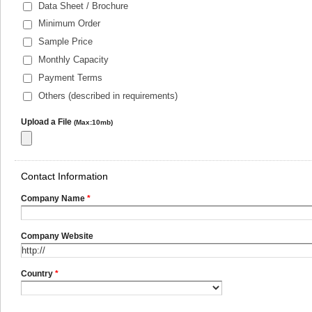
Data Sheet / Brochure
Minimum Order
Sample Price
Monthly Capacity
Payment Terms
Others (described in requirements)
Upload a File
(Max:10mb)
Contact Information
Company Name
*
Company Website
Country
*