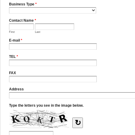
Business Type
*
Contact Name
*
First
Last
E-mail
*
TEL
*
FAX
Address
Type the letters you see in the image below.
↻