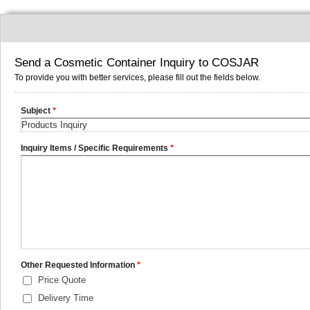
Send a Cosmetic Container Inquiry to COSJAR
To provide you with better services, please fill out the fields below.
Subject
*
Inquiry Items / Specific Requirements
*
Other Requested Information
*
Price Quote
Delivery Time