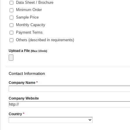
Data Sheet / Brochure
Minimum Order
Sample Price
Monthly Capacity
Payment Terms
Others (described in requirements)
Upload a File
(Max:10mb)
Contact Information
Company Name
*
Company Website
Country
*