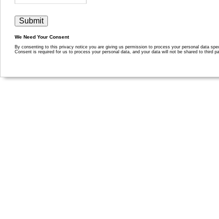
We Need Your Consent
By consenting to this privacy notice you are giving us permission to process your personal data specif
Consent is required for us to process your personal data, and your data will not be shared to third pa