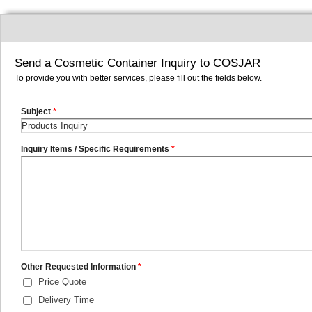
Send a Cosmetic Container Inquiry to COSJAR
To provide you with better services, please fill out the fields below.
Subject
*
Inquiry Items / Specific Requirements
*
Other Requested Information
*
Price Quote
Delivery Time