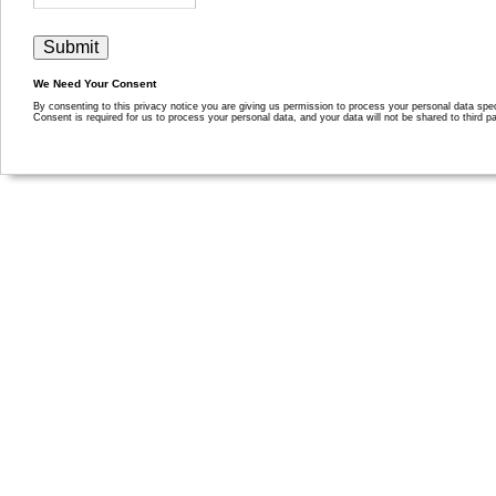
We Need Your Consent
By consenting to this privacy notice you are giving us permission to process your personal data specif
Consent is required for us to process your personal data, and your data will not be shared to third pa