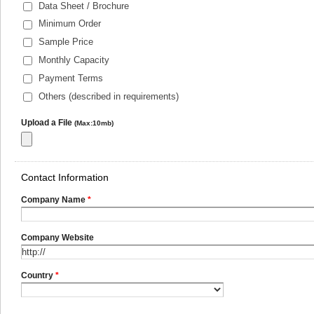
Data Sheet / Brochure
Minimum Order
Sample Price
Monthly Capacity
Payment Terms
Others (described in requirements)
Upload a File
(Max:10mb)
Contact Information
Company Name
*
Company Website
Country
*