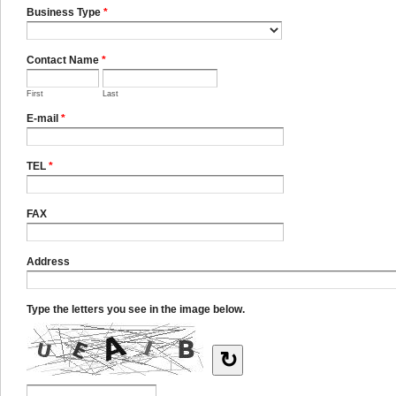
Business Type
*
Contact Name
*
First
Last
E-mail
*
TEL
*
FAX
Address
Type the letters you see in the image below.
↻