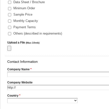
Data Sheet / Brochure
Minimum Order
Sample Price
Monthly Capacity
Payment Terms
Others (described in requirements)
Upload a File
(Max:10mb)
Contact Information
Company Name
*
Company Website
Country
*