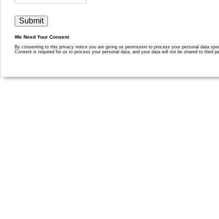
We Need Your Consent
By consenting to this privacy notice you are giving us permission to process your personal data specif
Consent is required for us to process your personal data, and your data will not be shared to third pa