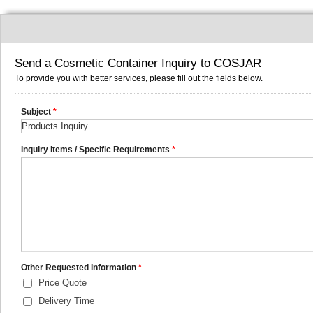
Send a Cosmetic Container Inquiry to COSJAR
To provide you with better services, please fill out the fields below.
Subject
*
Inquiry Items / Specific Requirements
*
Other Requested Information
*
Price Quote
Delivery Time