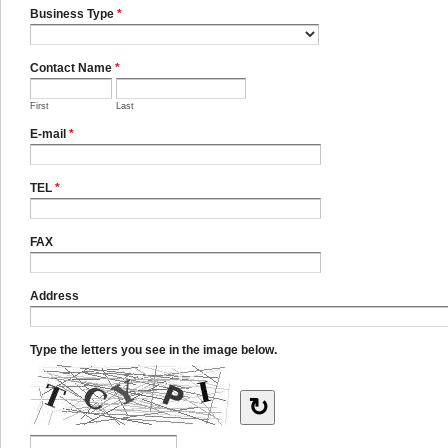
Business Type
*
Contact Name
*
First
Last
E-mail
*
TEL
*
FAX
Address
Type the letters you see in the image below.
↻