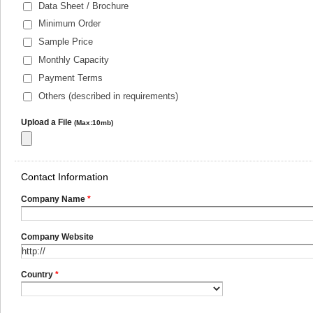
Data Sheet / Brochure
Minimum Order
Sample Price
Monthly Capacity
Payment Terms
Others (described in requirements)
Upload a File
(Max:10mb)
Contact Information
Company Name
*
Company Website
Country
*