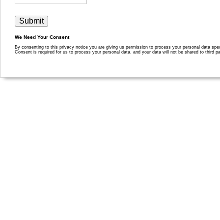
We Need Your Consent
By consenting to this privacy notice you are giving us permission to process your personal data specif
Consent is required for us to process your personal data, and your data will not be shared to third pa