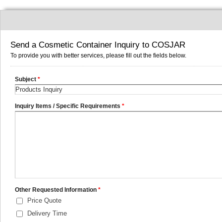
Send a Cosmetic Container Inquiry to COSJAR
To provide you with better services, please fill out the fields below.
Subject
*
Inquiry Items / Specific Requirements
*
Other Requested Information
*
Price Quote
Delivery Time