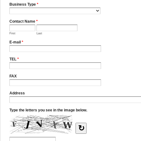
Business Type
*
Contact Name
*
First
Last
E-mail
*
TEL
*
FAX
Address
Type the letters you see in the image below.
↻