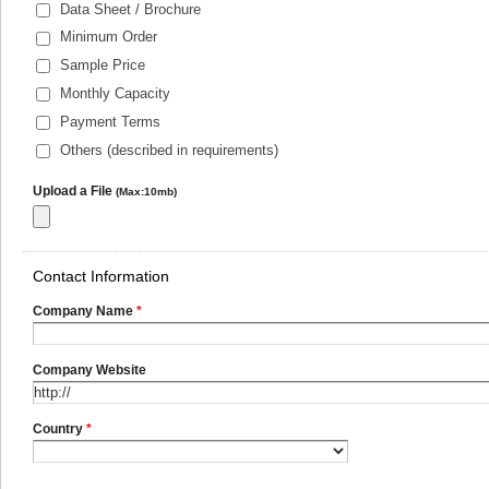
Data Sheet / Brochure
Minimum Order
Sample Price
Monthly Capacity
Payment Terms
Others (described in requirements)
Upload a File
(Max:10mb)
Contact Information
Company Name
*
Company Website
Country
*