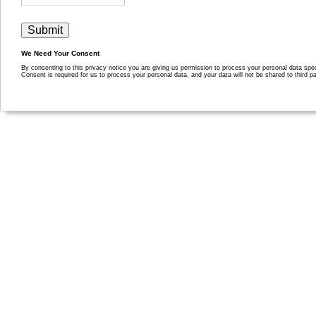
We Need Your Consent
By consenting to this privacy notice you are giving us permission to process your personal data specif
Consent is required for us to process your personal data, and your data will not be shared to third pa