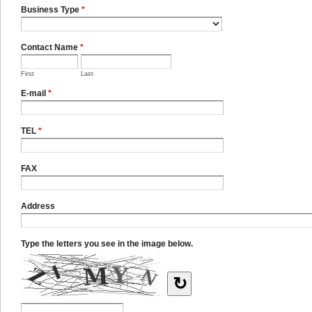
Business Type
*
Contact Name
*
First
Last
E-mail
*
TEL
*
FAX
Address
Type the letters you see in the image below.
↻