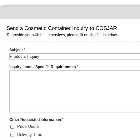
Send a Cosmetic Container Inquiry to COSJAR
To provide you with better services, please fill out the fields below.
Subject
*
Inquiry Items / Specific Requirements
*
Other Requested Information
*
Price Quote
Delivery Time