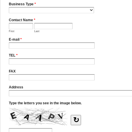
Business Type
*
Contact Name
*
First
Last
E-mail
*
TEL
*
FAX
Address
Type the letters you see in the image below.
↻