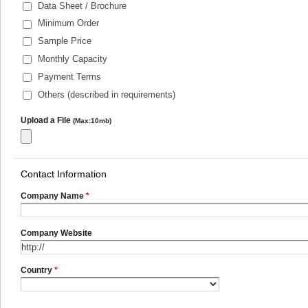
Data Sheet / Brochure
Minimum Order
Sample Price
Monthly Capacity
Payment Terms
Others (described in requirements)
Upload a File
(Max:10mb)
Contact Information
Company Name
*
Company Website
Country
*