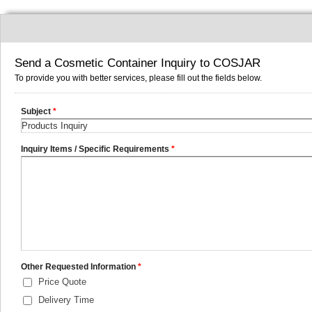
Send a Cosmetic Container Inquiry to COSJAR
To provide you with better services, please fill out the fields below.
Subject
*
Inquiry Items / Specific Requirements
*
Other Requested Information
*
Price Quote
Delivery Time