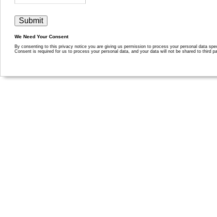
We Need Your Consent
By consenting to this privacy notice you are giving us permission to process your personal data specif
Consent is required for us to process your personal data, and your data will not be shared to third pa