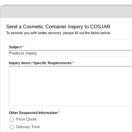
Send a Cosmetic Container Inquiry to COSJAR
To provide you with better services, please fill out the fields below.
Subject
*
Inquiry Items / Specific Requirements
*
Other Requested Information
*
Price Quote
Delivery Time