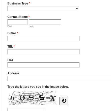
Business Type
*
Contact Name
*
First
Last
E-mail
*
TEL
*
FAX
Address
Type the letters you see in the image below.
↻