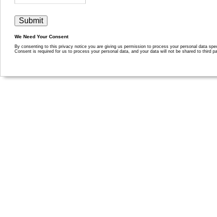
We Need Your Consent
By consenting to this privacy notice you are giving us permission to process your personal data specif
Consent is required for us to process your personal data, and your data will not be shared to third pa