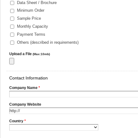
Data Sheet / Brochure
Minimum Order
Sample Price
Monthly Capacity
Payment Terms
Others (described in requirements)
Upload a File
(Max:10mb)
Contact Information
Company Name
*
Company Website
Country
*