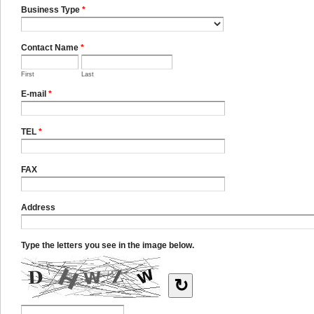
Business Type
*
Contact Name
*
First
Last
E-mail
*
TEL
*
FAX
Address
Type the letters you see in the image below.
↻