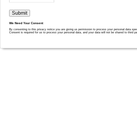
We Need Your Consent
By consenting to this privacy notice you are giving us permission to process your personal data specif
Consent is required for us to process your personal data, and your data will not be shared to third pa