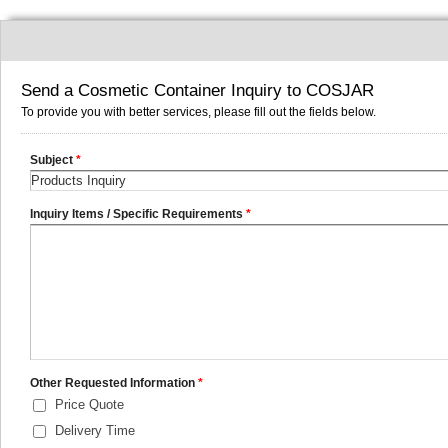
Send a Cosmetic Container Inquiry to COSJAR
To provide you with better services, please fill out the fields below.
Subject
*
Inquiry Items / Specific Requirements
*
Other Requested Information
*
Price Quote
Delivery Time