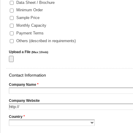
Data Sheet / Brochure
Minimum Order
Sample Price
Monthly Capacity
Payment Terms
Others (described in requirements)
Upload a File
(Max:10mb)
Contact Information
Company Name
*
Company Website
Country
*