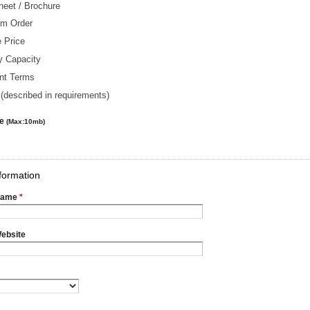
heet / Brochure
m Order
 Price
y Capacity
nt Terms
(described in requirements)
le
(Max:10mb)
formation
Name
*
ebsite