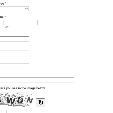
ype
*
ame
*
Last
tters you see in the image below.
↻