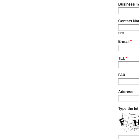
Business T
Contact N
First
E-mail
*
TEL
*
FAX
Address
Type the le