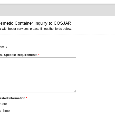
smetic Container Inquiry to COSJAR
 with better services, please fill out the fields below.
ms / Specific Requirements
*
ested Information
*
Quote
ry Time