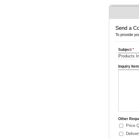
Send a Co
To provide you
Subject
*
Inquiry Ite
Other Requ
Price 
Delive