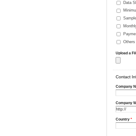
Data S
Minimu
Sample
Monthl
Payme
Others 
Upload a Fi
Contact In
Company 
Company W
Country
*