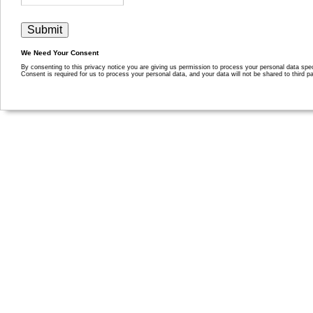
We Need Your Consent
By consenting to this privacy notice you are giving us permission to process your personal data specif
Consent is required for us to process your personal data, and your data will not be shared to third pa