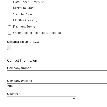
Data Sheet / Brochure
Minimum Order
Sample Price
Monthly Capacity
Payment Terms
Others (described in requirements)
Upload a File
(Max:10mb)
Contact Information
Company Name
*
Company Website
Country
*