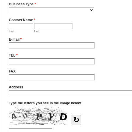
Business Type
*
Contact Name
*
First
Last
E-mail
*
TEL
*
FAX
Address
Type the letters you see in the image below.
↻