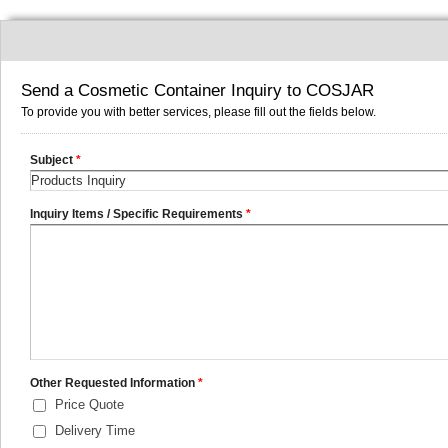
Send a Cosmetic Container Inquiry to COSJAR
To provide you with better services, please fill out the fields below.
Subject
*
Inquiry Items / Specific Requirements
*
Other Requested Information
*
Price Quote
Delivery Time