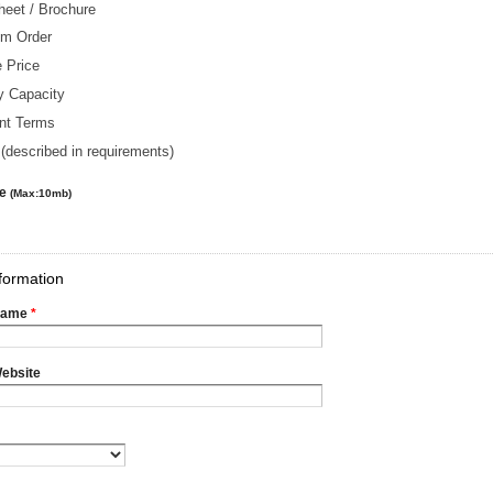
heet / Brochure
m Order
 Price
y Capacity
nt Terms
(described in requirements)
le
(Max:10mb)
formation
Name
*
ebsite