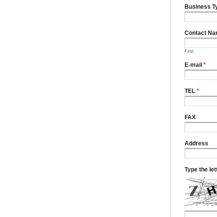
Business T
Contact N
First
E-mail
*
TEL
*
FAX
Address
Type the le