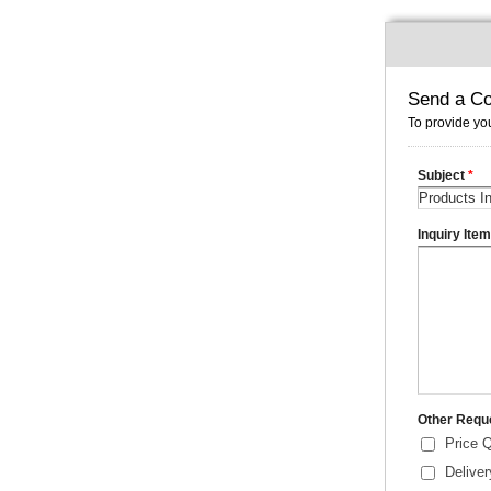
Send a Co
To provide you
Subject
*
Inquiry Ite
Other Requ
Price 
Delive