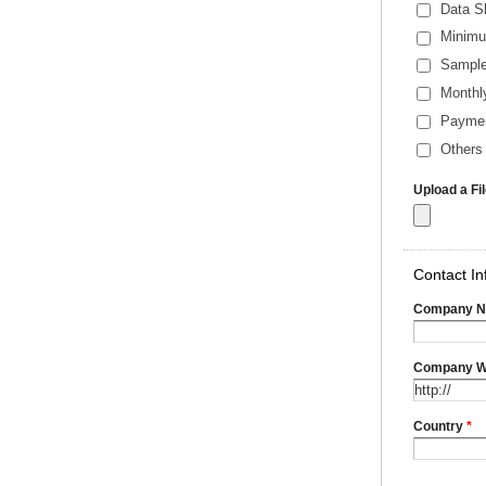
Data S
Minimu
Sample
Monthl
Payme
Others 
Upload a Fi
Contact In
Company 
Company W
Country
*