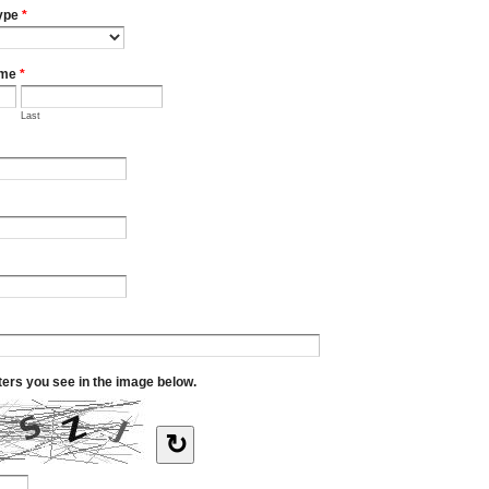
ype
*
ame
*
Last
tters you see in the image below.
↻