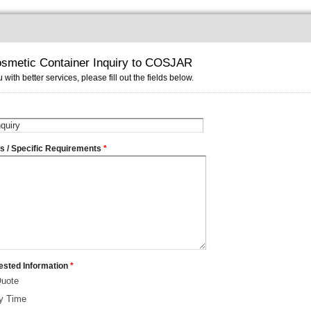
smetic Container Inquiry to COSJAR
 with better services, please fill out the fields below.
ms / Specific Requirements
*
ested Information
*
Quote
ry Time