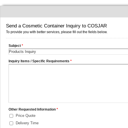
Send a Cosmetic Container Inquiry to COSJAR
To provide you with better services, please fill out the fields below.
Subject
*
Inquiry Items / Specific Requirements
*
Other Requested Information
*
Price Quote
Delivery Time