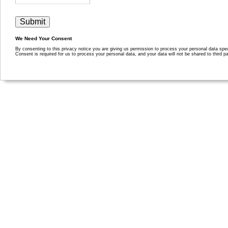
We Need Your Consent
By consenting to this privacy notice you are giving us permission to process your personal data specif
Consent is required for us to process your personal data, and your data will not be shared to third pa