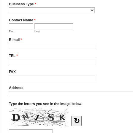
Business Type
*
Contact Name
*
First
Last
E-mail
*
TEL
*
FAX
Address
Type the letters you see in the image below.
↻