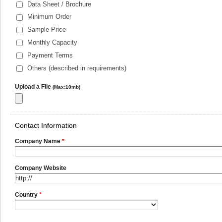
Data Sheet / Brochure
Minimum Order
Sample Price
Monthly Capacity
Payment Terms
Others (described in requirements)
Upload a File
(Max:10mb)
Contact Information
Company Name
*
Company Website
Country
*