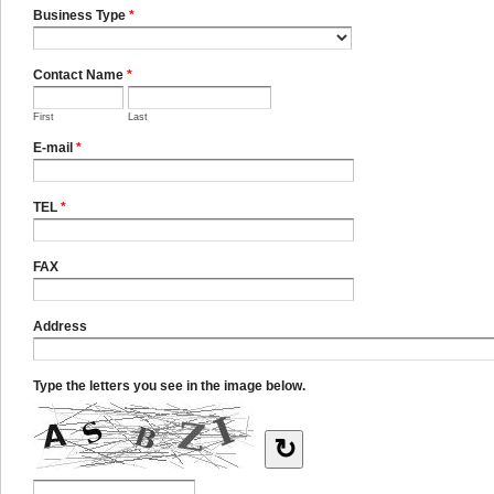
Business Type
*
Contact Name
*
First
Last
E-mail
*
TEL
*
FAX
Address
Type the letters you see in the image below.
↻