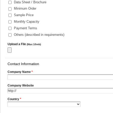
Data Sheet / Brochure
Minimum Order
Sample Price
Monthly Capacity
Payment Terms
Others (described in requirements)
Upload a File
(Max:10mb)
Contact Information
Company Name
*
Company Website
Country
*