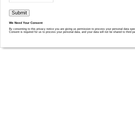
We Need Your Consent
By consenting to this privacy notice you are giving us permission to process your personal data specif
Consent is required for us to process your personal data, and your data will not be shared to third pa