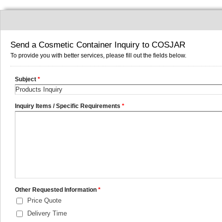
Send a Cosmetic Container Inquiry to COSJAR
To provide you with better services, please fill out the fields below.
Subject
*
Inquiry Items / Specific Requirements
*
Other Requested Information
*
Price Quote
Delivery Time