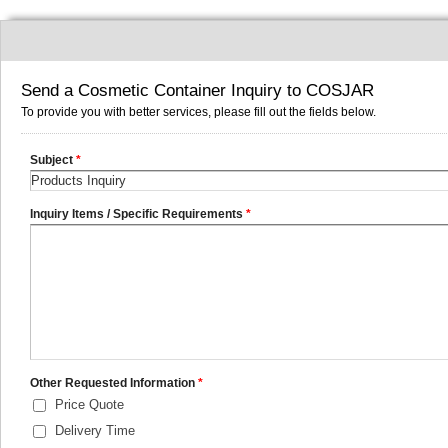
Send a Cosmetic Container Inquiry to COSJAR
To provide you with better services, please fill out the fields below.
Subject
*
Inquiry Items / Specific Requirements
*
Other Requested Information
*
Price Quote
Delivery Time