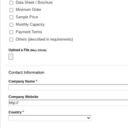
Data Sheet / Brochure
Minimum Order
Sample Price
Monthly Capacity
Payment Terms
Others (described in requirements)
Upload a File
(Max:10mb)
Contact Information
Company Name
*
Company Website
Country
*