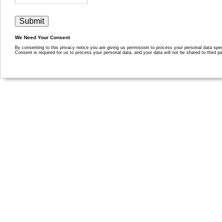
We Need Your Consent
By consenting to this privacy notice you are giving us permission to process your personal data specif
Consent is required for us to process your personal data, and your data will not be shared to third pa