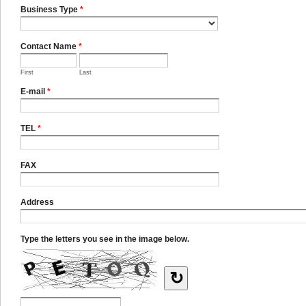
Business Type
*
Contact Name
*
First
Last
E-mail
*
TEL
*
FAX
Address
Type the letters you see in the image below.
↻