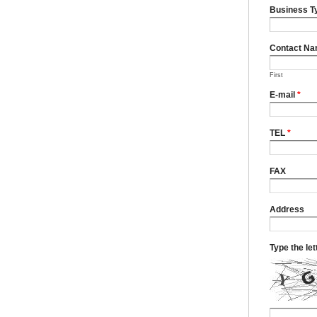
Business T
Contact N
First
E-mail
*
TEL
*
FAX
Address
Type the le