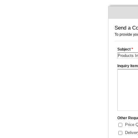
Send a Co
To provide you
Subject
*
Inquiry Ite
Other Requ
Price 
Delive