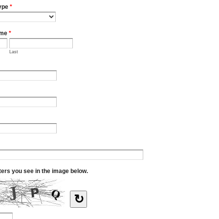
ype
*
ame
*
Last
tters you see in the image below.
↻