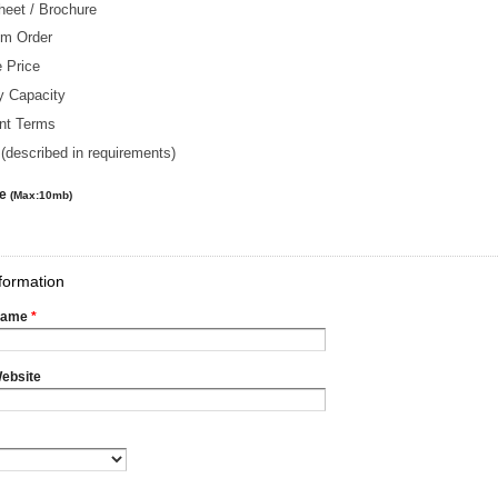
heet / Brochure
m Order
 Price
y Capacity
nt Terms
(described in requirements)
le
(Max:10mb)
formation
Name
*
ebsite