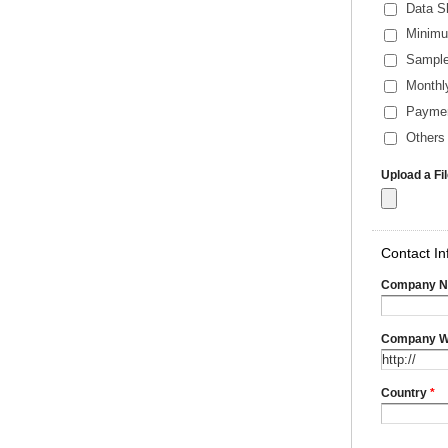
Data S
Minimu
Sample
Monthl
Payme
Others 
Upload a Fi
Contact In
Company 
Company W
Country
*