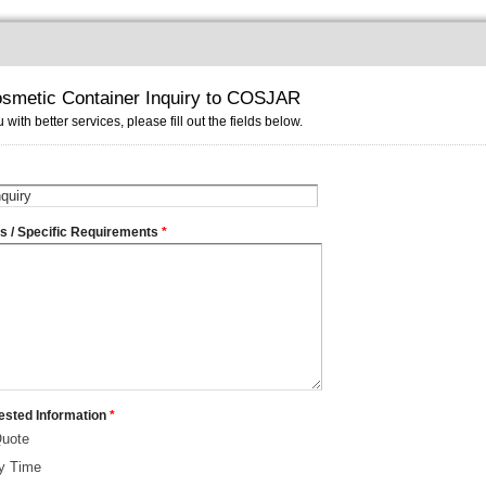
smetic Container Inquiry to COSJAR
 with better services, please fill out the fields below.
ms / Specific Requirements
*
ested Information
*
Quote
ry Time