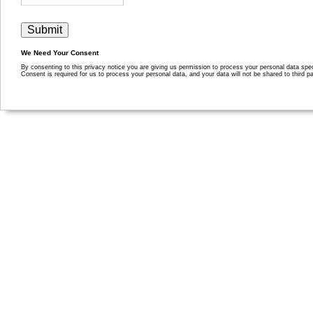
We Need Your Consent
By consenting to this privacy notice you are giving us permission to process your personal data specif
Consent is required for us to process your personal data, and your data will not be shared to third pa