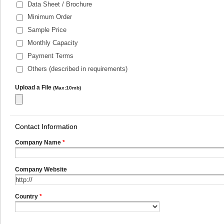
Data Sheet / Brochure
Minimum Order
Sample Price
Monthly Capacity
Payment Terms
Others (described in requirements)
Upload a File
(Max:10mb)
Contact Information
Company Name
*
Company Website
Country
*