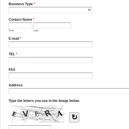
Business Type
*
Contact Name
*
First
Last
E-mail
*
TEL
*
FAX
Address
Type the letters you see in the image below.
↻