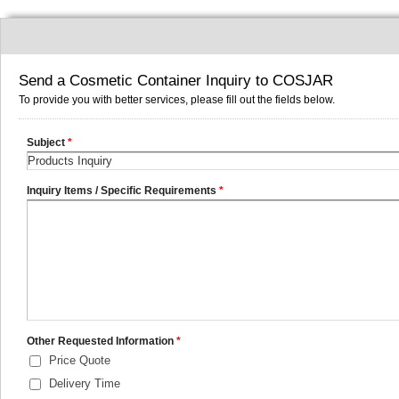
Send a Cosmetic Container Inquiry to COSJAR
To provide you with better services, please fill out the fields below.
Subject
*
Inquiry Items / Specific Requirements
*
Other Requested Information
*
Price Quote
Delivery Time