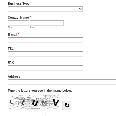
Business Type
*
Contact Name
*
First
Last
E-mail
*
TEL
*
FAX
Address
Type the letters you see in the image below.
↻