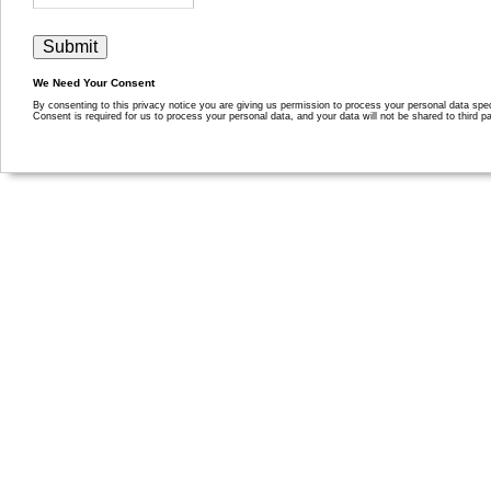
We Need Your Consent
By consenting to this privacy notice you are giving us permission to process your personal data specif
Consent is required for us to process your personal data, and your data will not be shared to third pa