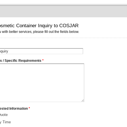
smetic Container Inquiry to COSJAR
 with better services, please fill out the fields below.
ms / Specific Requirements
*
ested Information
*
Quote
ry Time