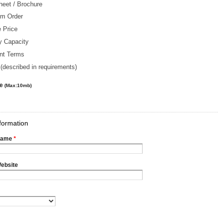
heet / Brochure
m Order
 Price
y Capacity
nt Terms
(described in requirements)
le
(Max:10mb)
formation
Name
*
ebsite