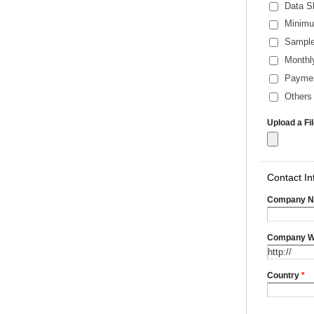
Data S
Minimu
Sample
Monthl
Payme
Others 
Upload a Fi
Contact In
Company 
Company W
Country
*