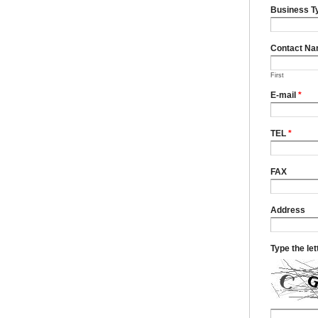
Business T
Contact N
First
E-mail
*
TEL
*
FAX
Address
Type the le