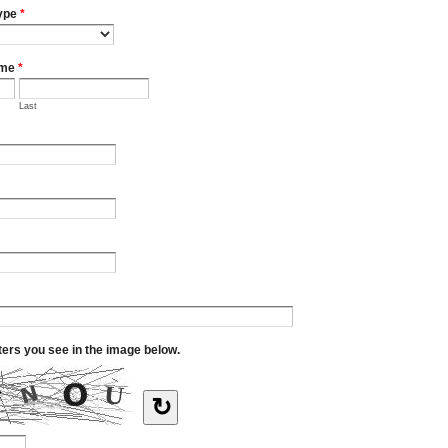
ype
*
ame
*
Last
tters you see in the image below.
↻