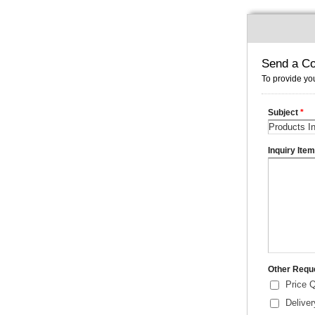
Send a Co
To provide you
Subject
*
Inquiry Ite
Other Requ
Price 
Delive