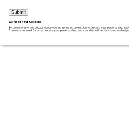
We Need Your Consent
By consenting to this privacy notice you are giving us permission to process your personal data specif
Consent is required for us to process your personal data, and your data will not be shared to third pa