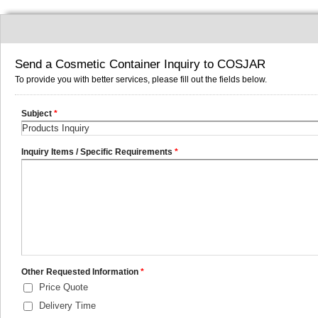
Send a Cosmetic Container Inquiry to COSJAR
To provide you with better services, please fill out the fields below.
Subject
*
Inquiry Items / Specific Requirements
*
Other Requested Information
*
Price Quote
Delivery Time