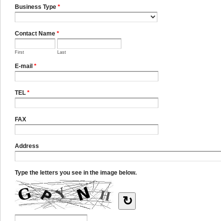
Business Type
*
Contact Name
*
First
Last
E-mail
*
TEL
*
FAX
Address
Type the letters you see in the image below.
↻