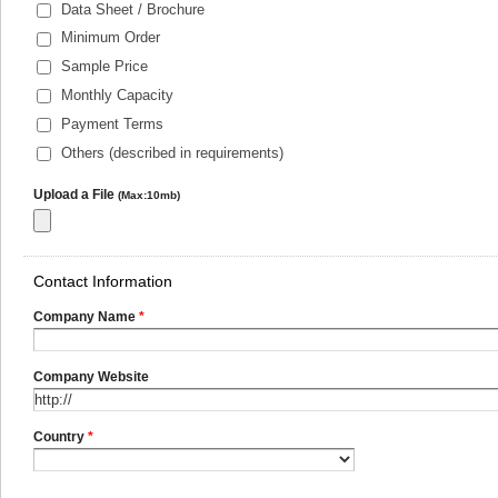
Data Sheet / Brochure
Minimum Order
Sample Price
Monthly Capacity
Payment Terms
Others (described in requirements)
Upload a File
(Max:10mb)
Contact Information
Company Name
*
Company Website
Country
*