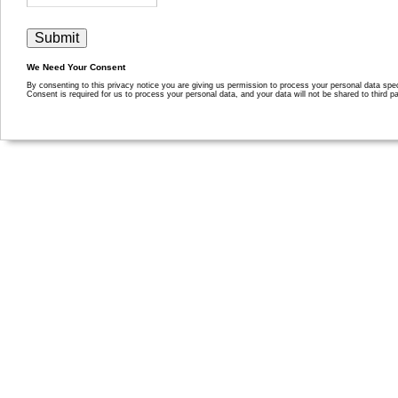
We Need Your Consent
By consenting to this privacy notice you are giving us permission to process your personal data specif
Consent is required for us to process your personal data, and your data will not be shared to third pa