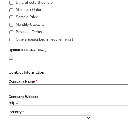
Data Sheet / Brochure
Minimum Order
Sample Price
Monthly Capacity
Payment Terms
Others (described in requirements)
Upload a File
(Max:10mb)
Contact Information
Company Name
*
Company Website
Country
*