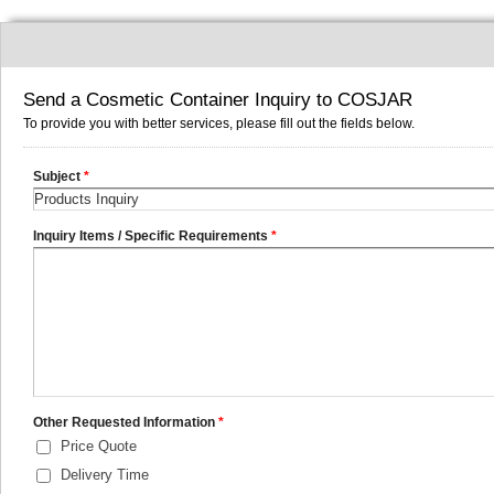
Send a Cosmetic Container Inquiry to COSJAR
To provide you with better services, please fill out the fields below.
Subject
*
Inquiry Items / Specific Requirements
*
Other Requested Information
*
Price Quote
Delivery Time