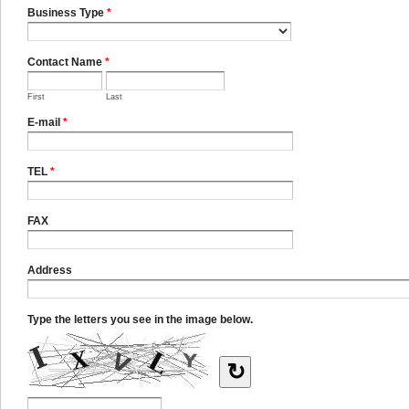
Business Type
*
Contact Name
*
First
Last
E-mail
*
TEL
*
FAX
Address
Type the letters you see in the image below.
↻