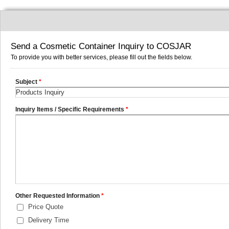
Send a Cosmetic Container Inquiry to COSJAR
To provide you with better services, please fill out the fields below.
Subject
*
Inquiry Items / Specific Requirements
*
Other Requested Information
*
Price Quote
Delivery Time