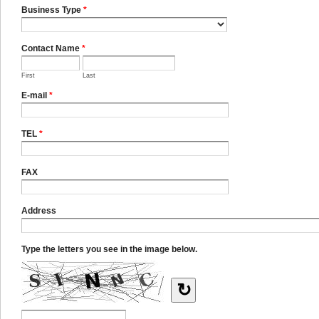
Business Type
*
Contact Name
*
First
Last
E-mail
*
TEL
*
FAX
Address
Type the letters you see in the image below.
↻