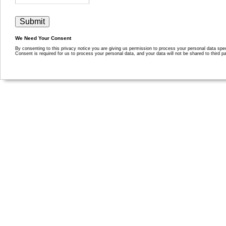
We Need Your Consent
By consenting to this privacy notice you are giving us permission to process your personal data specif
Consent is required for us to process your personal data, and your data will not be shared to third pa