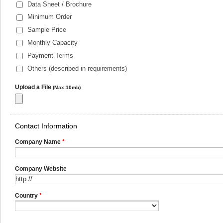
Data Sheet / Brochure
Minimum Order
Sample Price
Monthly Capacity
Payment Terms
Others (described in requirements)
Upload a File
(Max:10mb)
Contact Information
Company Name
*
Company Website
Country
*