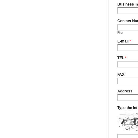
Business T
Contact N
First
E-mail
*
TEL
*
FAX
Address
Type the le