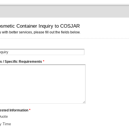
smetic Container Inquiry to COSJAR
 with better services, please fill out the fields below.
ms / Specific Requirements
*
ested Information
*
Quote
ry Time