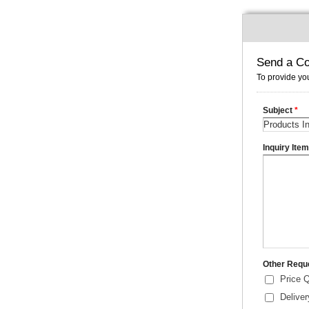
Send a Co
To provide you
Subject
*
Inquiry Ite
Other Requ
Price 
Delive