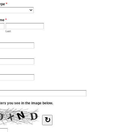
ype
*
ame
*
Last
tters you see in the image below.
↻