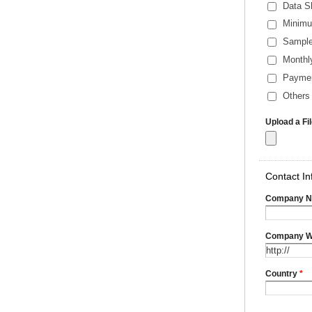
Data S
Minimu
Sample
Monthl
Payme
Others 
Upload a Fi
Contact In
Company 
Company W
Country
*