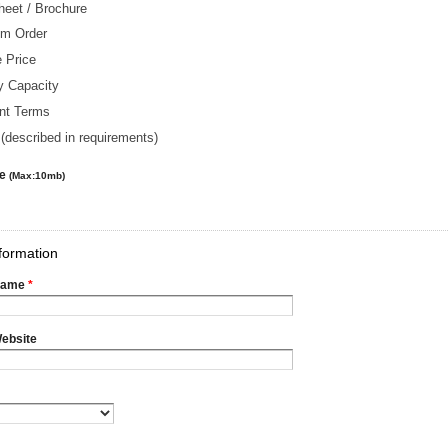
heet / Brochure
m Order
 Price
y Capacity
nt Terms
(described in requirements)
le
(Max:10mb)
formation
Name
*
ebsite