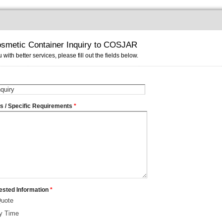
smetic Container Inquiry to COSJAR
 with better services, please fill out the fields below.
ms / Specific Requirements
*
ested Information
*
Quote
ry Time