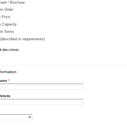
heet / Brochure
m Order
 Price
y Capacity
nt Terms
(described in requirements)
le
(Max:10mb)
formation
Name
*
ebsite