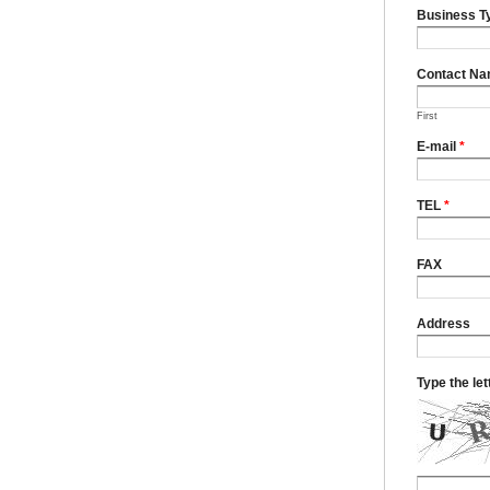
Business T
Contact N
First
E-mail
*
TEL
*
FAX
Address
Type the le