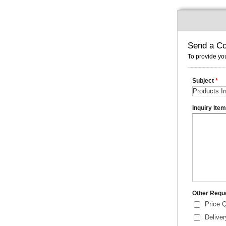
Send a Co
To provide you
Subject
*
Inquiry Ite
Other Requ
Price 
Delive