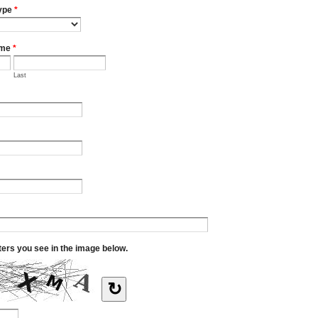
ype
*
ame
*
Last
tters you see in the image below.
↻