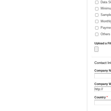
Data S
Minimu
Sample
Monthl
Payme
Others 
Upload a Fi
Contact In
Company 
Company W
Country
*