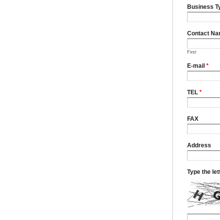
Business T
Contact N
First
E-mail
*
TEL
*
FAX
Address
Type the le