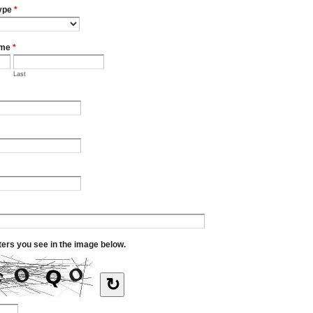
ype
*
ame
*
Last
tters you see in the image below.
↻