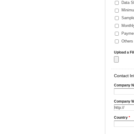
Data S
Minimu
Sample
Monthl
Payme
Others 
Upload a Fi
Contact In
Company 
Company W
Country
*