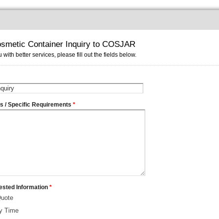
smetic Container Inquiry to COSJAR
 with better services, please fill out the fields below.
ms / Specific Requirements
*
ested Information
*
Quote
ry Time