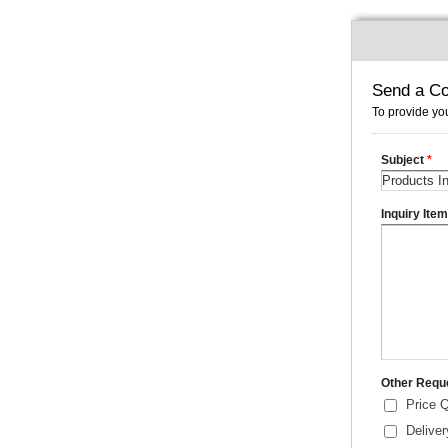
Send a Co
To provide you
Subject
*
Inquiry Ite
Other Requ
Price 
Delive