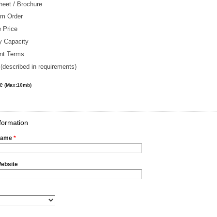
heet / Brochure
m Order
 Price
y Capacity
nt Terms
(described in requirements)
le
(Max:10mb)
formation
Name
*
ebsite