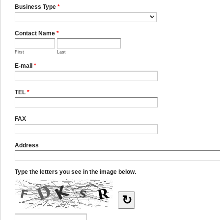
Business Type
*
Contact Name
*
First
Last
E-mail
*
TEL
*
FAX
Address
Type the letters you see in the image below.
↻