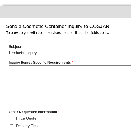
Send a Cosmetic Container Inquiry to COSJAR
To provide you with better services, please fill out the fields below.
Subject
*
Inquiry Items / Specific Requirements
*
Other Requested Information
*
Price Quote
Delivery Time