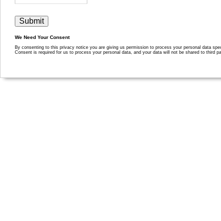
We Need Your Consent
By consenting to this privacy notice you are giving us permission to process your personal data specif
Consent is required for us to process your personal data, and your data will not be shared to third pa