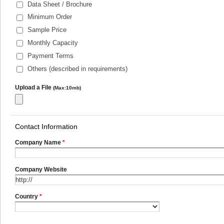
Data Sheet / Brochure
Minimum Order
Sample Price
Monthly Capacity
Payment Terms
Others (described in requirements)
Upload a File
(Max:10mb)
Contact Information
Company Name
*
Company Website
Country
*