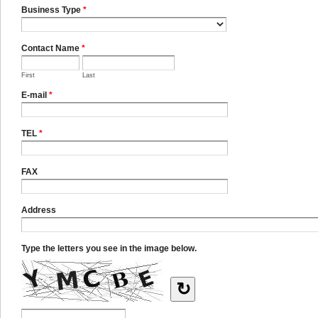
Business Type
*
Contact Name
*
First
Last
E-mail
*
TEL
*
FAX
Address
Type the letters you see in the image below.
↻