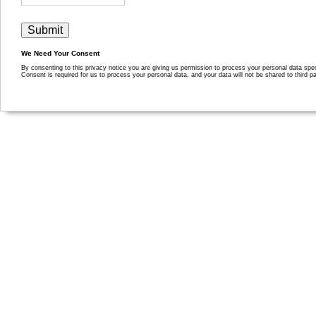
We Need Your Consent
By consenting to this privacy notice you are giving us permission to process your personal data specif
Consent is required for us to process your personal data, and your data will not be shared to third pa