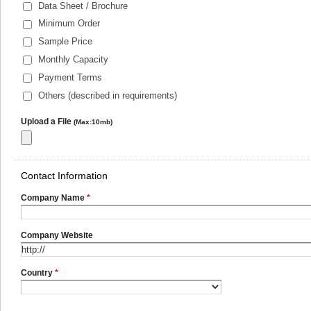
Data Sheet / Brochure
Minimum Order
Sample Price
Monthly Capacity
Payment Terms
Others (described in requirements)
Upload a File
(Max:10mb)
Contact Information
Company Name
*
Company Website
Country
*