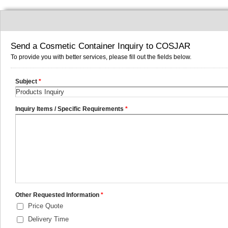
Send a Cosmetic Container Inquiry to COSJAR
To provide you with better services, please fill out the fields below.
Subject
*
Inquiry Items / Specific Requirements
*
Other Requested Information
*
Price Quote
Delivery Time