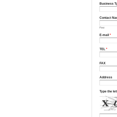
Business T
Contact N
First
E-mail
*
TEL
*
FAX
Address
Type the le