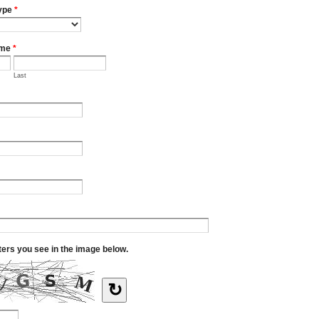
ype
*
ame
*
Last
tters you see in the image below.
↻