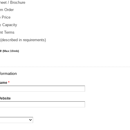
heet / Brochure
m Order
 Price
y Capacity
nt Terms
(described in requirements)
le
(Max:10mb)
formation
Name
*
ebsite