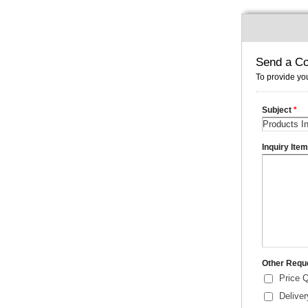
Send a Co
To provide you
Subject
*
Inquiry Ite
Other Requ
Price 
Delive