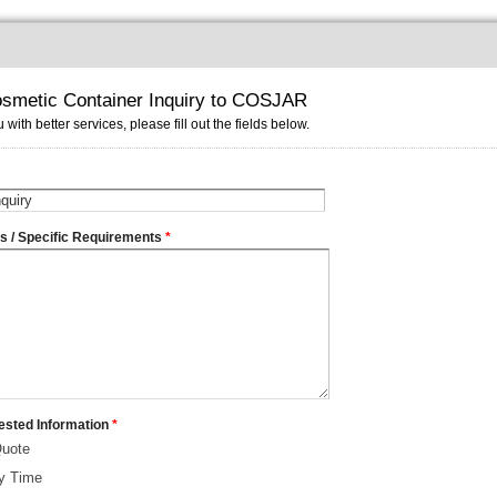
smetic Container Inquiry to COSJAR
 with better services, please fill out the fields below.
ms / Specific Requirements
*
ested Information
*
Quote
ry Time