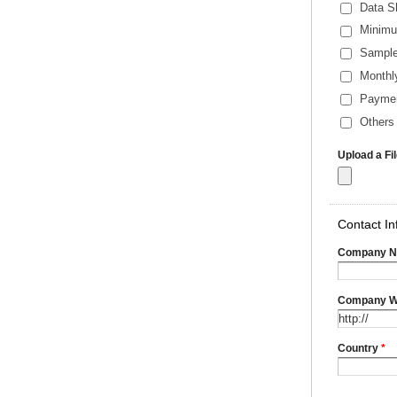
Data S
Minimu
Sample
Monthl
Payme
Others 
Upload a Fi
Contact In
Company 
Company W
Country
*