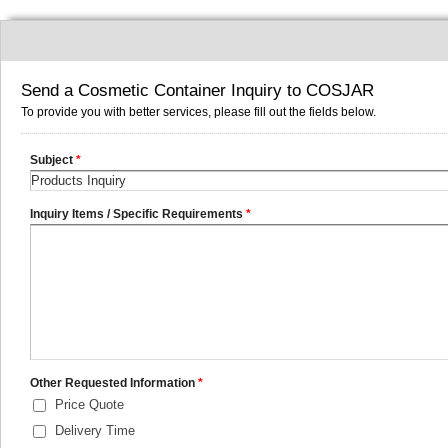
Send a Cosmetic Container Inquiry to COSJAR
To provide you with better services, please fill out the fields below.
Subject
*
Inquiry Items / Specific Requirements
*
Other Requested Information
*
Price Quote
Delivery Time