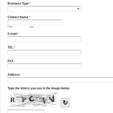
Business Type
*
Contact Name
*
First
Last
E-mail
*
TEL
*
FAX
Address
Type the letters you see in the image below.
↻