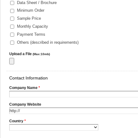
Data Sheet / Brochure
Minimum Order
Sample Price
Monthly Capacity
Payment Terms
Others (described in requirements)
Upload a File
(Max:10mb)
Contact Information
Company Name
*
Company Website
Country
*