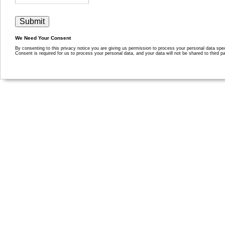
We Need Your Consent
By consenting to this privacy notice you are giving us permission to process your personal data specif
Consent is required for us to process your personal data, and your data will not be shared to third pa