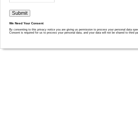
We Need Your Consent
By consenting to this privacy notice you are giving us permission to process your personal data specif
Consent is required for us to process your personal data, and your data will not be shared to third pa