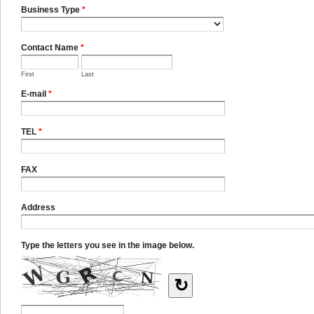
Business Type
*
Contact Name
*
First
Last
E-mail
*
TEL
*
FAX
Address
Type the letters you see in the image below.
↻