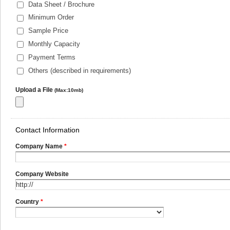
Data Sheet / Brochure
Minimum Order
Sample Price
Monthly Capacity
Payment Terms
Others (described in requirements)
Upload a File
(Max:10mb)
Contact Information
Company Name
*
Company Website
Country
*