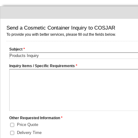
Send a Cosmetic Container Inquiry to COSJAR
To provide you with better services, please fill out the fields below.
Subject
*
Inquiry Items / Specific Requirements
*
Other Requested Information
*
Price Quote
Delivery Time