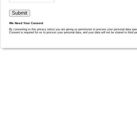
We Need Your Consent
By consenting to this privacy notice you are giving us permission to process your personal data specif
Consent is required for us to process your personal data, and your data will not be shared to third pa