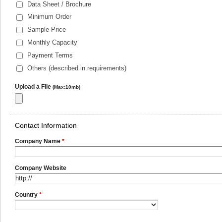
Data Sheet / Brochure
Minimum Order
Sample Price
Monthly Capacity
Payment Terms
Others (described in requirements)
Upload a File
(Max:10mb)
Contact Information
Company Name
*
Company Website
Country
*