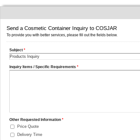
Send a Cosmetic Container Inquiry to COSJAR
To provide you with better services, please fill out the fields below.
Subject
*
Inquiry Items / Specific Requirements
*
Other Requested Information
*
Price Quote
Delivery Time