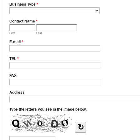
Business Type
*
Contact Name
*
First
Last
E-mail
*
TEL
*
FAX
Address
Type the letters you see in the image below.
↻