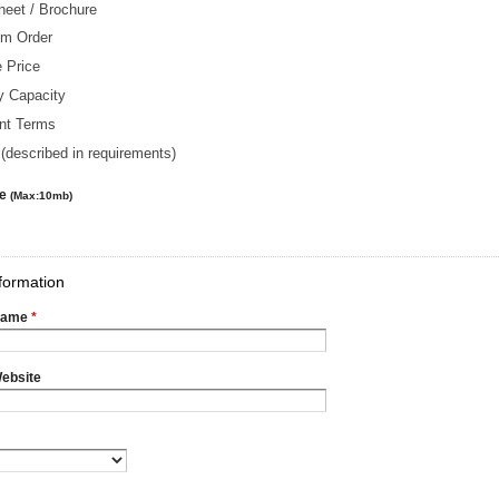
heet / Brochure
m Order
 Price
y Capacity
nt Terms
(described in requirements)
le
(Max:10mb)
formation
Name
*
ebsite