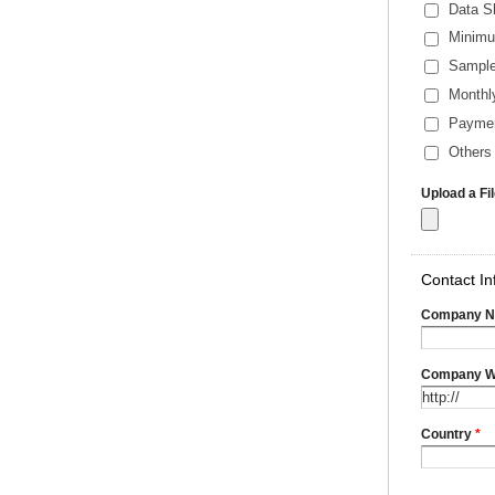
Data S
Minimu
Sample
Monthl
Payme
Others 
Upload a Fi
Contact In
Company 
Company W
Country
*