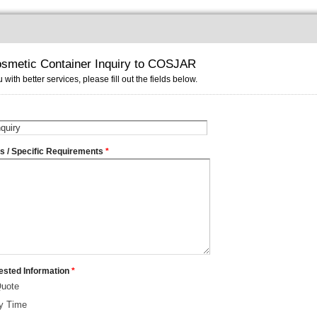
smetic Container Inquiry to COSJAR
 with better services, please fill out the fields below.
ms / Specific Requirements
*
ested Information
*
Quote
ry Time