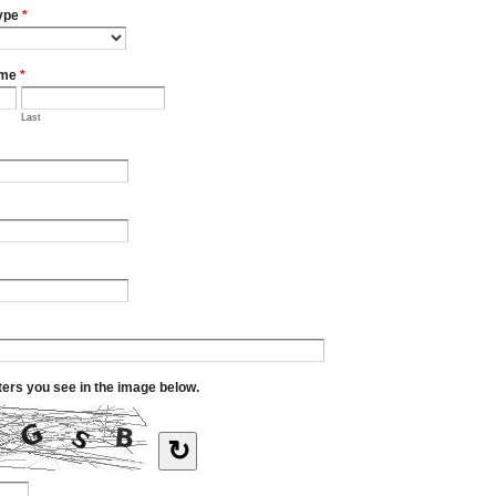
ype
*
ame
*
Last
tters you see in the image below.
↻