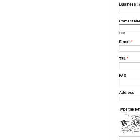
Business T
Contact N
First
E-mail
*
TEL
*
FAX
Address
Type the le