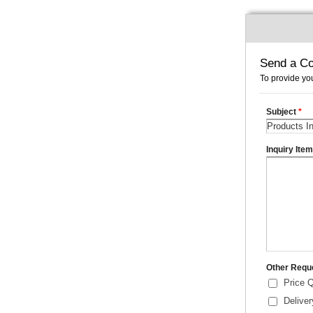
Send a Co
To provide you
Subject
*
Inquiry Ite
Other Requ
Price 
Delive